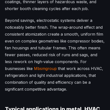
coatings, thinner layers of hazardous waste, and
shorter booth cleaning cycles after each job.
Beyond savings, electrostatic systems deliver a
noticeably better finish. The wrap‑around effect and
consistent atomization create a smooth, uniform film
even on complex geometries like compressor bodies,
fan housings and tubular frames. This often means
fewer passes, reduced risk of runs and sags, and
less rework on high‑value components. For
businesses like
Mbsmgroup
that work across HVAC,
refrigeration and light industrial applications, that
combination of quality and efficiency can be a
significant competitive advantage.
Typical applications in metal, HVAC