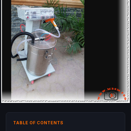
TABLE OF CONTENTS