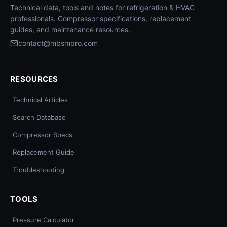
Technical data, tools and notes for refrigeration & HVAC
professionals. Compressor specifications, replacement
guides, and maintenance resources.
contact@mbsmpro.com
RESOURCES
Technical Articles
Search Database
Compressor Specs
Replacement Guide
Troubleshooting
TOOLS
Pressure Calculator