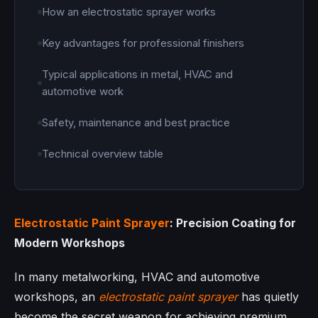
How an electrostatic sprayer works
Key advantages for professional finishers
Typical applications in metal, HVAC and
automotive work
Safety, maintenance and best practice
Technical overview table
Electrostatic Paint Sprayer
: Precision Coating for
Modern Workshops
In many metalworking, HVAC and automotive
workshops, an
electrostatic paint sprayer
has quietly
become the secret weapon for achieving premium