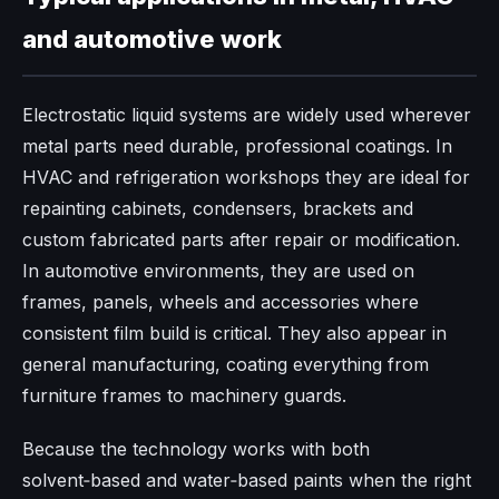
and automotive work
Electrostatic liquid systems are widely used wherever
metal parts need durable, professional coatings. In
HVAC and refrigeration workshops they are ideal for
repainting cabinets, condensers, brackets and
custom fabricated parts after repair or modification.
In automotive environments, they are used on
frames, panels, wheels and accessories where
consistent film build is critical. They also appear in
general manufacturing, coating everything from
furniture frames to machinery guards.
Because the technology works with both
solvent‑based and water‑based paints when the right