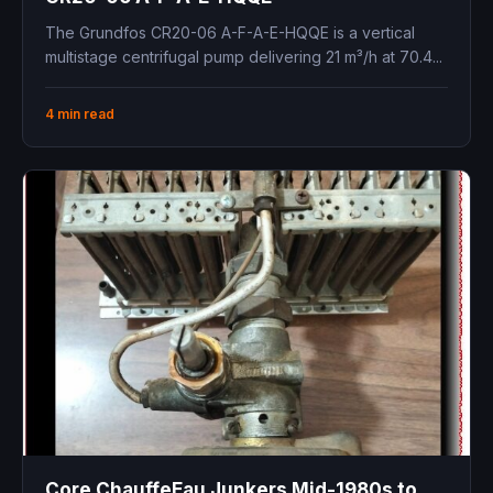
The Grundfos CR20-06 A-F-A-E-HQQE is a vertical
multistage centrifugal pump delivering 21 m³/h at 70.4...
4 min read
Core ChauffeEau Junkers Mid-1980s to