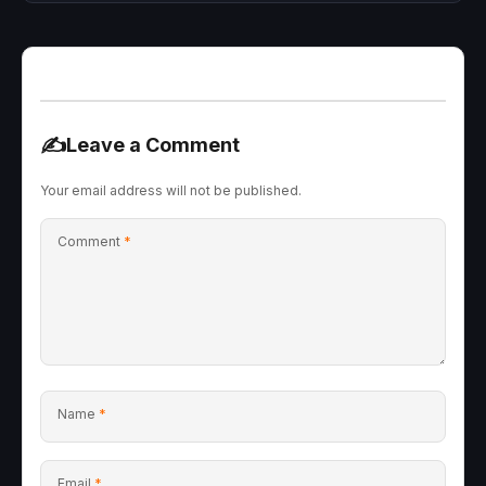
✍️
Leave a Comment
Your email address will not be published.
Comment
*
Name
*
Email
*