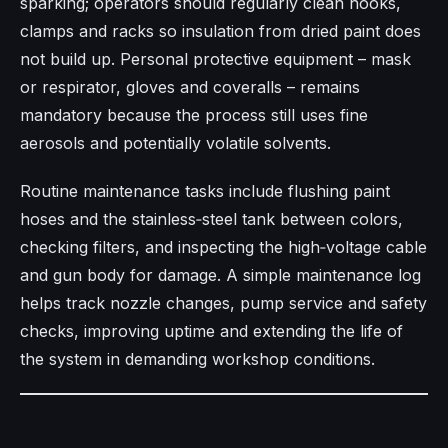
sparking; operators should regularly clean hooks,
clamps and racks so insulation from dried paint does
not build up. Personal protective equipment – mask
or respirator, gloves and coveralls – remains
mandatory because the process still uses fine
aerosols and potentially volatile solvents.
Routine maintenance tasks include flushing paint
hoses and the stainless‑steel tank between colors,
checking filters, and inspecting the high‑voltage cable
and gun body for damage. A simple maintenance log
helps track nozzle changes, pump service and safety
checks, improving uptime and extending the life of
the system in demanding workshop conditions.