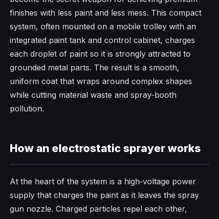
finishes with less paint and less mess. This compact
system, often mounted on a mobile trolley with an
integrated paint tank and control cabinet, charges
each droplet of paint so it is strongly attracted to
grounded metal parts. The result is a smooth,
uniform coat that wraps around complex shapes
while cutting material waste and spray‑booth
pollution.
How an electrostatic sprayer works
At the heart of the system is a high‑voltage power
supply that charges the paint as it leaves the spray
gun nozzle. Charged particles repel each other,