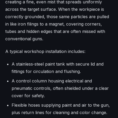
creating a fine, even mist that spreads uniformly
across the target surface. When the workpiece is
correctly grounded, those same particles are pulled
in like iron filings to a magnet, covering corners,
tubes and hidden edges that are often missed with
conventional guns.
A typical workshop installation includes:
A stainless‑steel paint tank with secure lid and
fittings for circulation and flushing.
A control column housing electrical and
pneumatic controls, often shielded under a clear
cover for safety.
Flexible hoses supplying paint and air to the gun,
plus return lines for cleaning and color change.