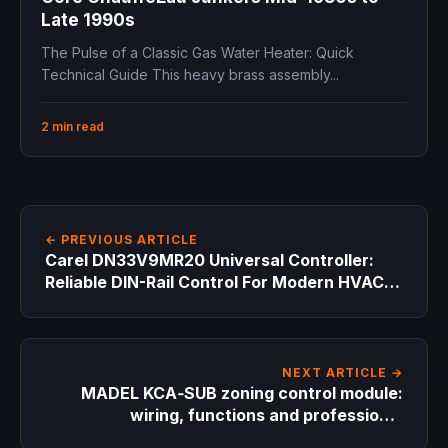
Late 1990s
The Pulse of a Classic Gas Water Heater: Quick
Technical Guide This heavy brass assembly...
2 min read
← PREVIOUS ARTICLE
Carel DN33V9MR20 Universal Controller:
Reliable DIN-Rail Control For Modern HVAC
Systems
NEXT ARTICLE →
MADEL KCA‑SUB zoning control module:
wiring, functions and professional
applications