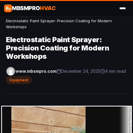
MBSMPRO
HVAC
Home
/
Equipment
/
Electrostatic Paint Sprayer: Precision Coating for Modern
Workshops
Electrostatic Paint Sprayer:
Precision Coating for Modern
Workshops
www.mbsmpro.com
December 24, 2025
4 min read
Equipment