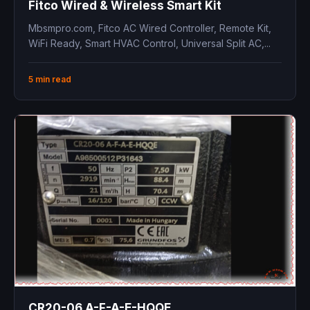
Fitco Wired & Wireless Smart Kit
Mbsmpro.com, Fitco AC Wired Controller, Remote Kit,
WiFi Ready, Smart HVAC Control, Universal Split AC,...
5 min read
CR20-06 A-F-A-E-HQQE