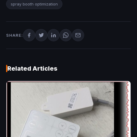
spray booth optimization
SHARE:
Related Articles