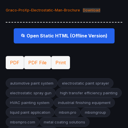
Graco-ProXp-Electrostatic-Man-Brochure
Download
📂 Open Static HTML (Offline Version)
PDF
PDF File
Print
automotive paint system
electrostatic paint sprayer
electrostatic spray gun
high transfer efficiency painting
HVAC painting system
industrial finishing equipment
liquid paint application
mbsm.pro
mbsmgroup
mbsmpro.com
metal coating solutions