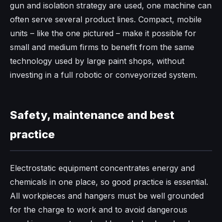
gun and isolation strategy are used, one machine can
often serve several product lines. Compact, mobile
units – like the one pictured – make it possible for
small and medium firms to benefit from the same
technology used by large paint shops, without
investing in a full robotic or conveyorized system.
Safety, maintenance and best
practice
Electrostatic equipment concentrates energy and
chemicals in one place, so good practice is essential.
All workpieces and hangers must be well grounded
for the charge to work and to avoid dangerous