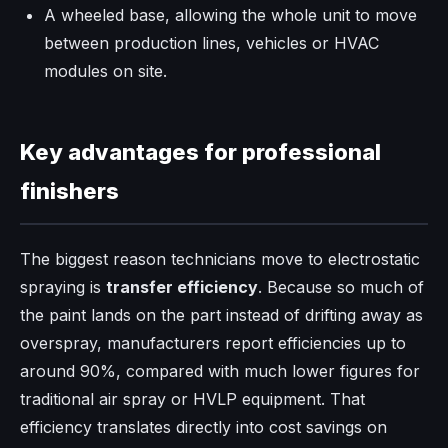
A wheeled base, allowing the whole unit to move
between production lines, vehicles or HVAC
modules on site.
Key advantages for professional
finishers
The biggest reason technicians move to electrostatic
spraying is
transfer efficiency
. Because so much of
the paint lands on the part instead of drifting away as
overspray, manufacturers report efficiencies up to
around 90%, compared with much lower figures for
traditional air spray or HVLP equipment. That
efficiency translates directly into cost savings on