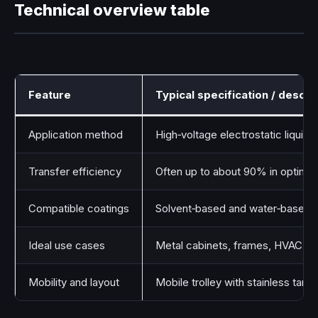
Technical overview table
Feature
Typical specification / descri
Application method
High‑voltage electrostatic liquid 
Transfer efficiency
Often up to about 90% in optimiz
Compatible coatings
Solvent‑based and water‑based pa
Ideal use cases
Metal cabinets, frames, HVAC un
Mobility and layout
Mobile trolley with stainless tank,