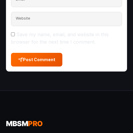
Website
Save my name, email, and website in this
browser for the next time I comment.
Post Comment
MBSM
PRO