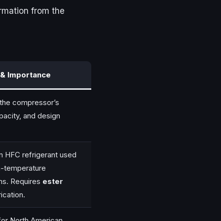
formation from the
& Importance
s the compressor’s
pacity, and design
 HFC refrigerant used
m-temperature
ons. Requires
ester
ication.
for North American