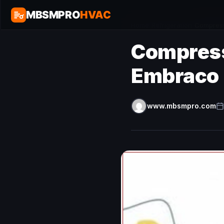
MBSMPRO
HVAC
Home
/
Refrigeration
/
Compress
Compress
Embraco
www.mbsmpro.com