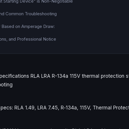
t Starting Device" is Non-Negotiable
 and Common Troubleshooting
w Based on Amperage Draw:
ons, and Professional Notice
ecifications RLA LRA R-134a 115V thermal protection s
ooting
ecs: RLA 1.49, LRA 7.45, R‑134a, 115V, Thermal Protec