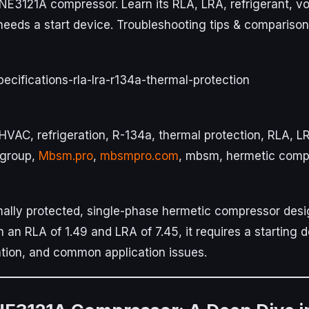
NE3121A compressor. Learn its RLA, LRA, refrigerant, vo
 needs a start device. Troubleshooting tips & comparison
cifications-rla-lra-r134a-thermal-protection
VAC, refrigeration, R-134a, thermal protection, RLA, LR
mgroup,
Mbsm.pro
,
mbsmpro.com
, mbsm, hermetic comp
ally protected, single-phase hermetic compressor desi
th an RLA of 1.49 and LRA of 7.45, it requires a starting 
ation, and common application issues.