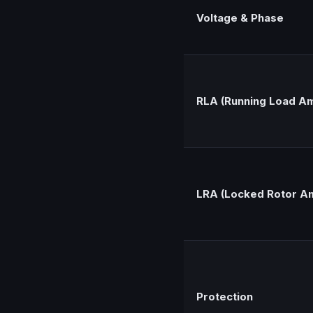
Voltage & Phase
RLA (Running Load A
LRA (Locked Rotor A
Protection