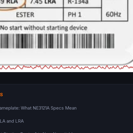
TS
Nameplate: What NE3121A Specs Mean
 RLA and LRA