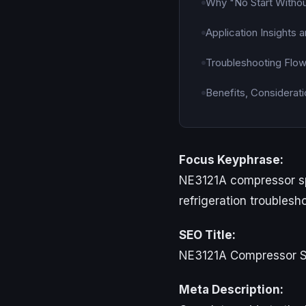
Why "No Start Withou
Application Insights
Troubleshooting Flo
Benefits, Considerati
Focus Keyphrase:
NE3121A compressor sp
refrigeration troublesh
SEO Title:
NE3121A Compressor Sp
Meta Description: