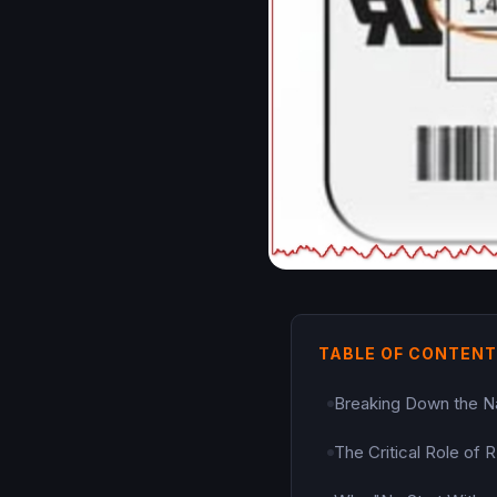
TABLE OF CONTEN
Breaking Down the 
The Critical Role of