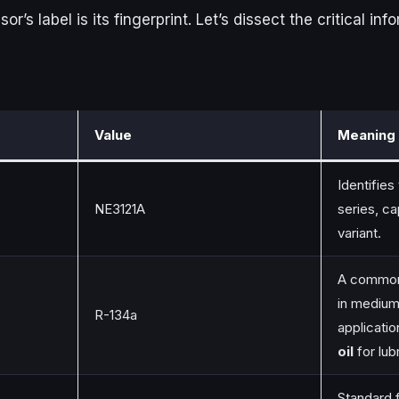
’s label is its fingerprint. Let’s dissect the critical in
Value
Meaning 
Identifie
NE3121A
series, ca
variant.
A common
in mediu
R-134a
applicati
oil
for lubr
Standard 