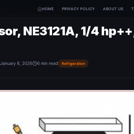
HOME
PRIVACY POLICY
ABOUT US
T
or, NE3121A, 1/4 hp++, Embraco
or, NE3121A, 1/4 hp++
January 8, 2026
6 min read
Refrigeration