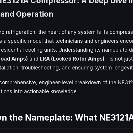
NE3121A Compressor: A Deep Dive i
 and Operation
d refrigeration, the heart of any system is its compress
 a specific model that technicians and engineers encoun
residential cooling units. Understanding its nameplate d
Load Amps)
and
LRA (Locked Rotor Amps)
—is not just
stallation, troubleshooting, and ensuring system longevit
a comprehensive, engineer-level breakdown of the NE31
cations into actionable knowledge.
wn the Nameplate: What NE3121