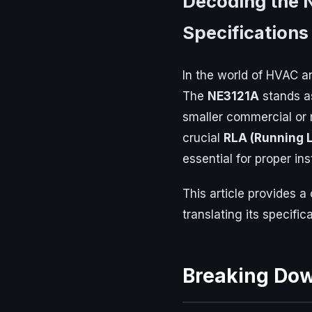
Decoding the 
Specifications
In the world of HVAC an
The
NE3121A
stands as
smaller commercial or 
crucial
RLA (Running 
essential for proper in
This article provides 
translating its specifi
Breaking Do