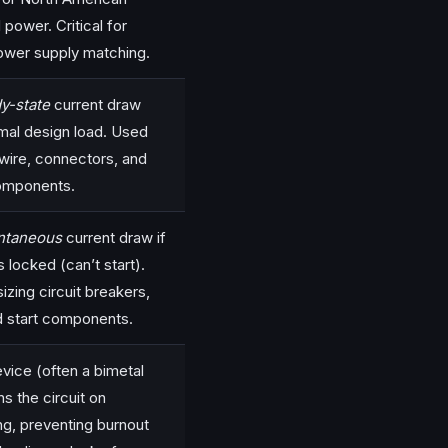
l power. Critical for
ower supply matching.
y-state
current draw
mal design load. Used
 wire, connectors, and
omponents.
antaneous
current draw if
is locked (can’t start).
izing circuit breakers,
d start components.
evice (often a bimetal
s the circuit on
ng, preventing burnout