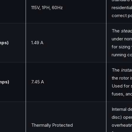
115V, 1PH, 60Hz
residentia
correct p
The
stead
under nor
mps)
1.49 A
for sizing
running c
The
inst
the rotor 
mps)
7.45 A
Used for s
fuses, an
Internal d
disc) open
Thermally Protected
overheati