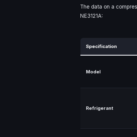
The data on a compressor
NE3121A:
Specification
Model
Refrigerant