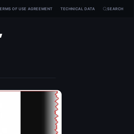
ERMS OF USE AGREEMENT
TECHNICAL DATA
SEARCH
,