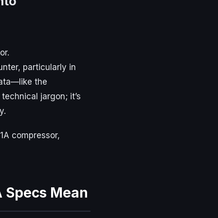
nto
or.
ter, particularly in
ata—like the
 technical jargon; it’s
y.
21A compressor,
A Specs Mean