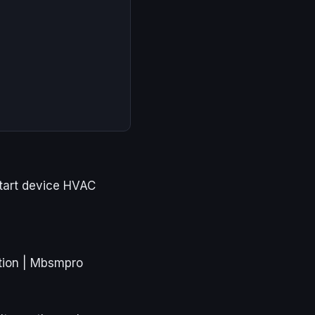
tart device HVAC
tion | Mbsmpro