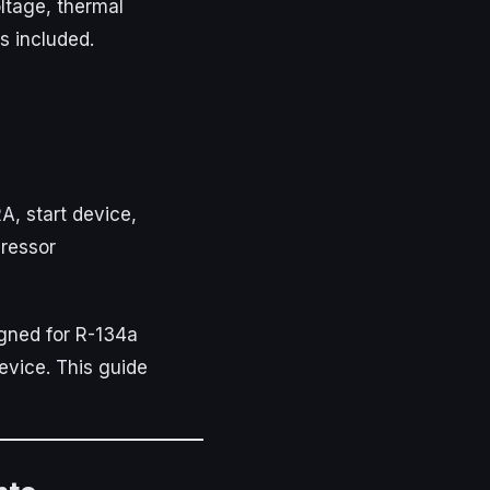
ltage, thermal
s included.
A, start device,
ressor
gned for R-134a
device. This guide