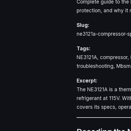
Complete guide to the 
protection, and why it
Slug:
ne3121a-compressor-spe
Tags:
NE3121A, compressor, H
troubleshooting, Mbs
Excerpt:
The NE3121A is a therm
refrigerant at 115V. Wi
covers its specs, oper