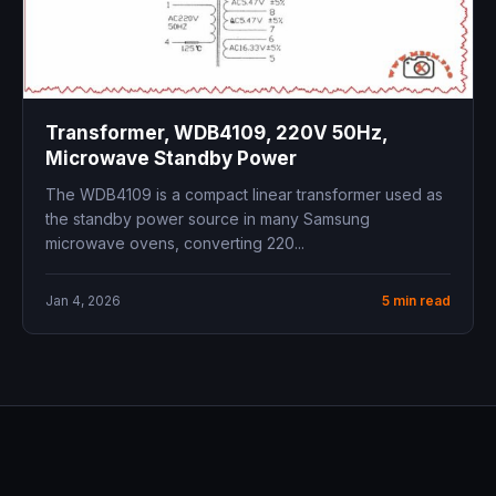
Transformer, WDB4109, 220V 50Hz,
Microwave Standby Power
The WDB4109 is a compact linear transformer used as
the standby power source in many Samsung
microwave ovens, converting 220...
Jan 4, 2026
5 min read