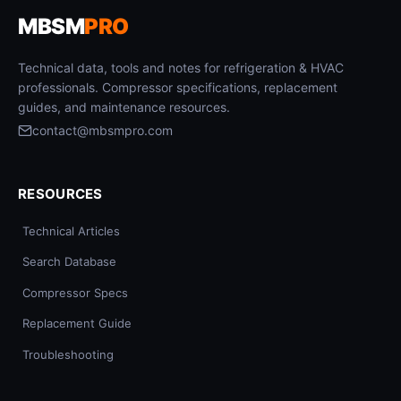
MBSM
PRO
Technical data, tools and notes for refrigeration & HVAC
professionals. Compressor specifications, replacement
guides, and maintenance resources.
contact@mbsmpro.com
RESOURCES
Technical Articles
Search Database
Compressor Specs
Replacement Guide
Troubleshooting