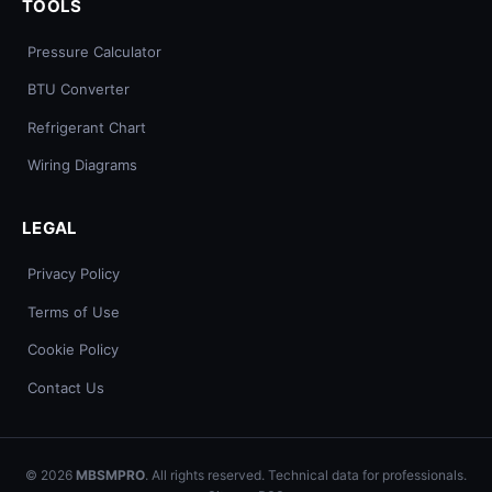
TOOLS
Pressure Calculator
BTU Converter
Refrigerant Chart
Wiring Diagrams
LEGAL
Privacy Policy
Terms of Use
Cookie Policy
Contact Us
© 2026
MBSMPRO
. All rights reserved. Technical data for professionals.