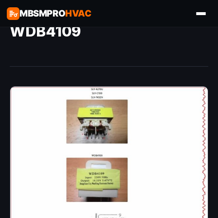
MBSMPRO
HVAC
WDB4109