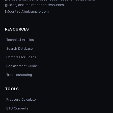
guides, and maintenance resources.
contact@mbsmpro.com
RESOURCES
Technical Articles
Search Database
Compressor Specs
Replacement Guide
Troubleshooting
TOOLS
Pressure Calculator
BTU Converter