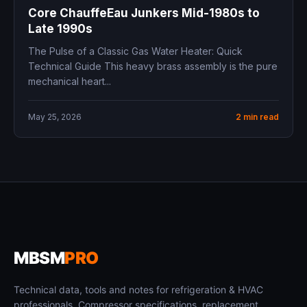
Core ChauffeEau Junkers Mid-1980s to
Late 1990s
The Pulse of a Classic Gas Water Heater: Quick
Technical Guide This heavy brass assembly is the pure
mechanical heart...
May 25, 2026
2 min read
MBSM
PRO
Technical data, tools and notes for refrigeration & HVAC
professionals. Compressor specifications, replacement