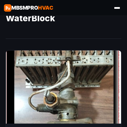
MBSMPRO
HVAC
WaterBlock