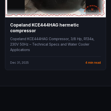
Copeland KCE444HAG hermetic
compressor
Copeland KCE444HAG Compressor, 3/8 Hp, R134a,
230V 50Hz – Technical Specs and Water Cooler
Applications
Dec 31, 2025
4 min read