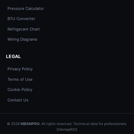
Pressure Calculator
BTU Converter
Refrigerant Chart
Wiring Diagrams
LEGAL
Privacy Policy
Terms of Use
Cookie Policy
Contact Us
© 2026
MBSMPRO
. All rights reserved. Technical data for professionals.
Sitemap
RSS