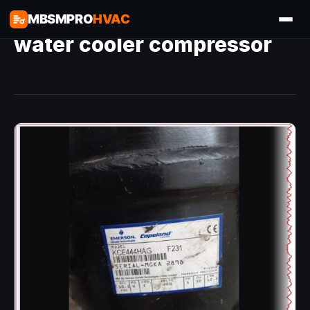
MBSMPRO
HVAC
water cooler compressor