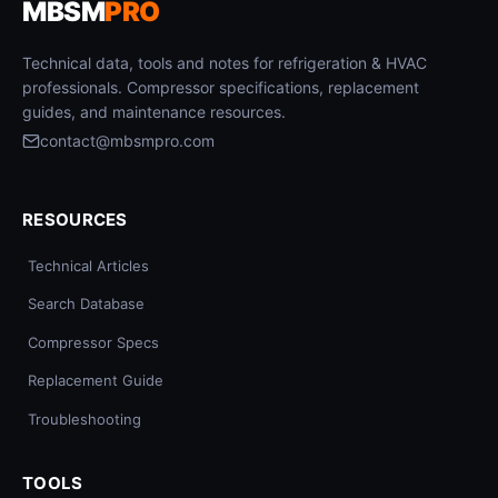
MBSM
PRO
Technical data, tools and notes for refrigeration & HVAC
professionals. Compressor specifications, replacement
guides, and maintenance resources.
contact@mbsmpro.com
RESOURCES
Technical Articles
Search Database
Compressor Specs
Replacement Guide
Troubleshooting
TOOLS