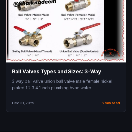
Ball Valves Types and Sizes: 3‑Way
3 way ball valve union ball valve male female nickel
plated 1 2 3 4 1 inch plumbing hvac water...
Dec 31, 2025
6 min read