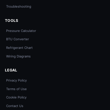
Troubleshooting
TOOLS
Pressure Calculator
BTU Converter
Refrigerant Chart
Wiring Diagrams
LEGAL
Privacy Policy
Terms of Use
Cookie Policy
Contact Us