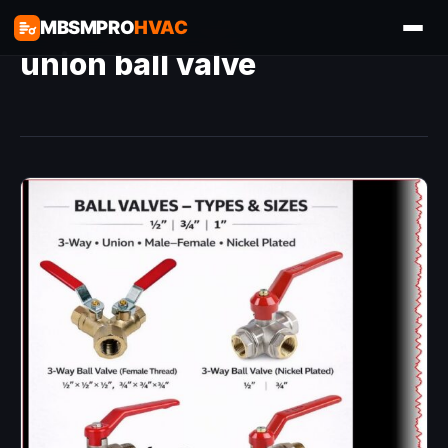
MBSMPRO
HVAC
union ball valve