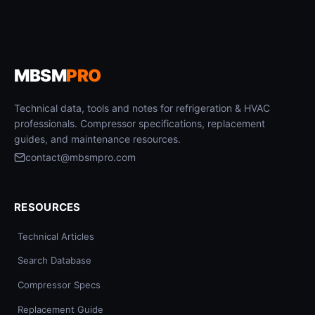
MBSM
PRO
Technical data, tools and notes for refrigeration & HVAC
professionals. Compressor specifications, replacement
guides, and maintenance resources.
contact@mbsmpro.com
RESOURCES
Technical Articles
Search Database
Compressor Specs
Replacement Guide