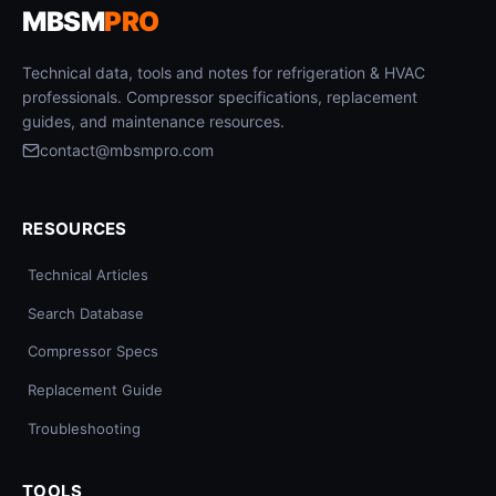
MBSM
PRO
Technical data, tools and notes for refrigeration & HVAC
professionals. Compressor specifications, replacement
guides, and maintenance resources.
contact@mbsmpro.com
RESOURCES
Technical Articles
Search Database
Compressor Specs
Replacement Guide
Troubleshooting
TOOLS