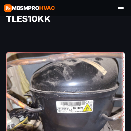
MBSMPRO
HVAC
TLES10KK