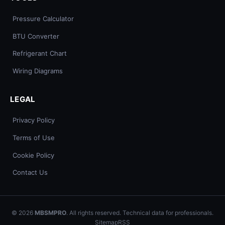
Pressure Calculator
BTU Converter
Refrigerant Chart
Wiring Diagrams
LEGAL
Privacy Policy
Terms of Use
Cookie Policy
Contact Us
© 2026
MBSMPRO
. All rights reserved. Technical data for professionals.
Sitemap
RSS