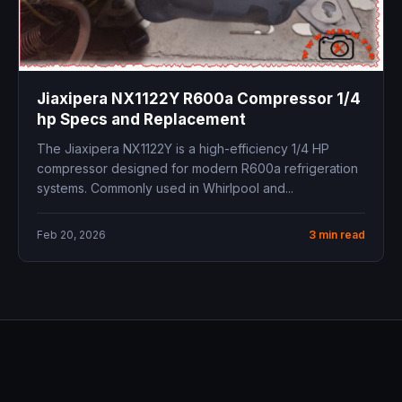
Jiaxipera NX1122Y R600a Compressor 1/4
hp Specs and Replacement
The Jiaxipera NX1122Y is a high-efficiency 1/4 HP
compressor designed for modern R600a refrigeration
systems. Commonly used in Whirlpool and...
Feb 20, 2026
3 min read