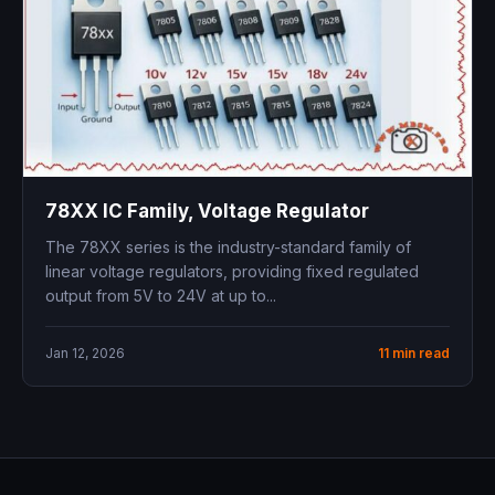
78XX IC Family, Voltage Regulator
The 78XX series is the industry-standard family of
linear voltage regulators, providing fixed regulated
output from 5V to 24V at up to...
Jan 12, 2026
11 min read