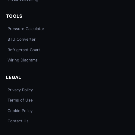
TOOLS
Pressure Calculator
BTU Converter
Refrigerant Chart
Wiring Diagrams
LEGAL
Privacy Policy
Terms of Use
Cookie Policy
Contact Us