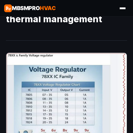
MBSMPRO
HVAC
thermal management