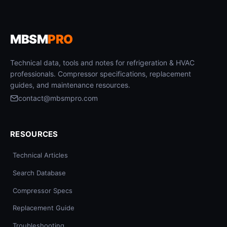
MBSM
PRO
Technical data, tools and notes for refrigeration & HVAC
professionals. Compressor specifications, replacement
guides, and maintenance resources.
contact@mbsmpro.com
RESOURCES
Technical Articles
Search Database
Compressor Specs
Replacement Guide
Troubleshooting