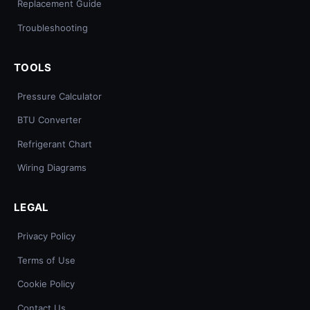
Replacement Guide
Troubleshooting
TOOLS
Pressure Calculator
BTU Converter
Refrigerant Chart
Wiring Diagrams
LEGAL
Privacy Policy
Terms of Use
Cookie Policy
Contact Us