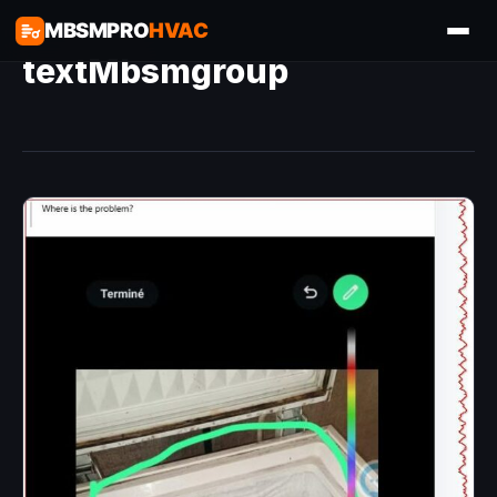
MBSMPRO
HVAC
textMbsmgroup