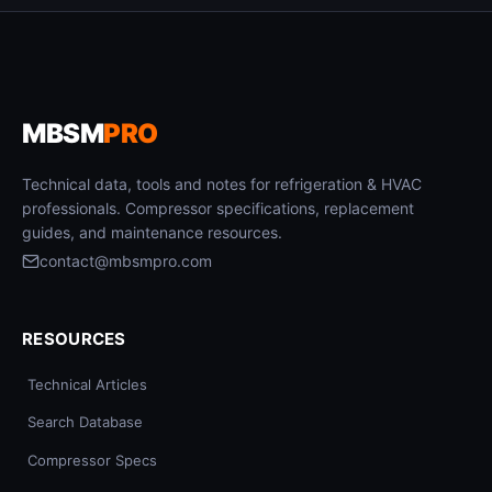
MBSM
PRO
Technical data, tools and notes for refrigeration & HVAC
professionals. Compressor specifications, replacement
guides, and maintenance resources.
contact@mbsmpro.com
RESOURCES
Technical Articles
Search Database
Compressor Specs