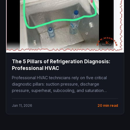
The 5 Pillars of Refrigeration Diagnosis:
Professional HVAC
Professional HVAC technicians rely on five critical
diagnostic pillars: suction pressure, discharge
pressure, superheat, subcooling, and saturation
temperature relationships. Mastering...
Jan 11, 2026
20 min read