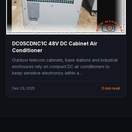
DC05CDNC1C 48V DC Cabinet Air
Conditioner
Outdoor telecom cabinets, base stations and industrial
enclosures rely on compact DC air conditioners to
keep sensitive electronics within a...
Dec 23, 2025
3 min read