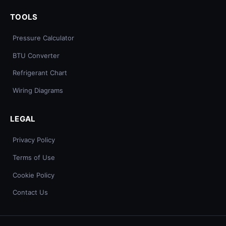
TOOLS
Pressure Calculator
BTU Converter
Refrigerant Chart
Wiring Diagrams
LEGAL
Privacy Policy
Terms of Use
Cookie Policy
Contact Us