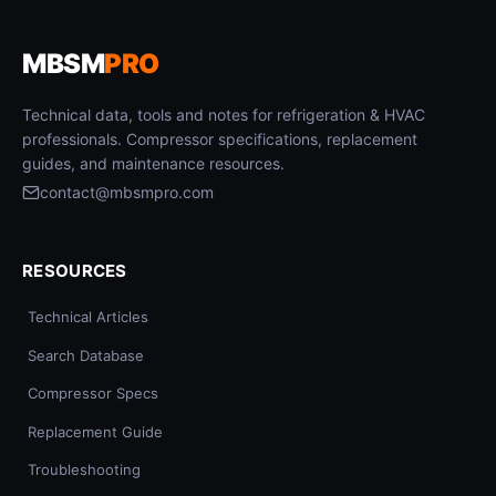
MBSM
PRO
Technical data, tools and notes for refrigeration & HVAC
professionals. Compressor specifications, replacement
guides, and maintenance resources.
contact@mbsmpro.com
RESOURCES
Technical Articles
Search Database
Compressor Specs
Replacement Guide
Troubleshooting