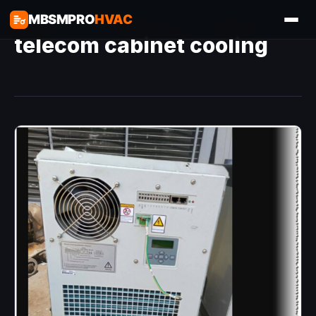
MBSMPRO
HVAC
telecom cabinet cooling