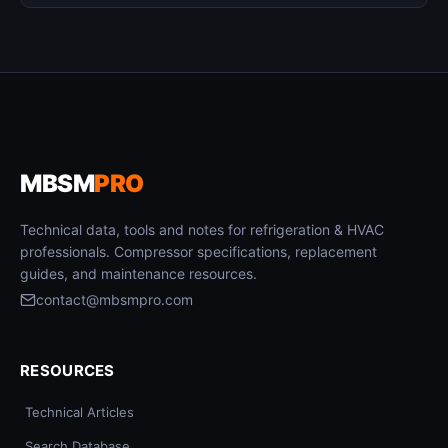
MBSM
PRO
Technical data, tools and notes for refrigeration & HVAC
professionals. Compressor specifications, replacement
guides, and maintenance resources.
contact@mbsmpro.com
RESOURCES
Technical Articles
Search Database