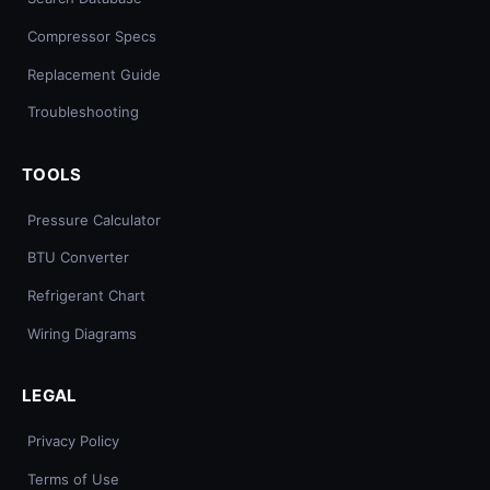
Compressor Specs
Replacement Guide
Troubleshooting
TOOLS
Pressure Calculator
BTU Converter
Refrigerant Chart
Wiring Diagrams
LEGAL
Privacy Policy
Terms of Use