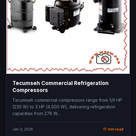
Tecumseh Commercial Refrigeration
Compressors
Tecumseh commercial compressors range from 1/9 HP
(230 W) to 3 HP (4,000 W), delivering refrigeration
capacities from 278 W...
Jan 3, 2026
17 min read