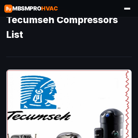
MBSMPRO
HVAC
Tecumseh Compressors
List