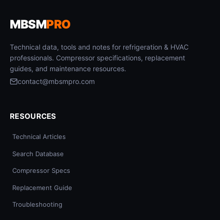
MBSM
PRO
Technical data, tools and notes for refrigeration & HVAC
professionals. Compressor specifications, replacement
guides, and maintenance resources.
contact@mbsmpro.com
RESOURCES
Technical Articles
Search Database
Compressor Specs
Replacement Guide
Troubleshooting