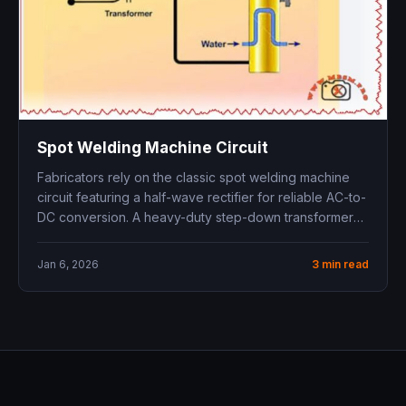
Spot Welding Machine Circuit
Fabricators rely on the classic spot welding machine
circuit featuring a half-wave rectifier for reliable AC-to-
DC conversion. A heavy-duty step-down transformer
boosts...
Jan 6, 2026
3 min read