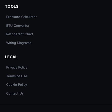
TOOLS
Pressure Calculator
BTU Converter
Refrigerant Chart
Wiring Diagrams
LEGAL
Privacy Policy
Terms of Use
Cookie Policy
Contact Us