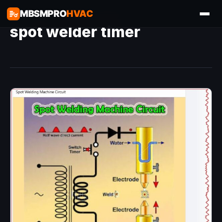
MBSMPRO
HVAC
spot welder timer