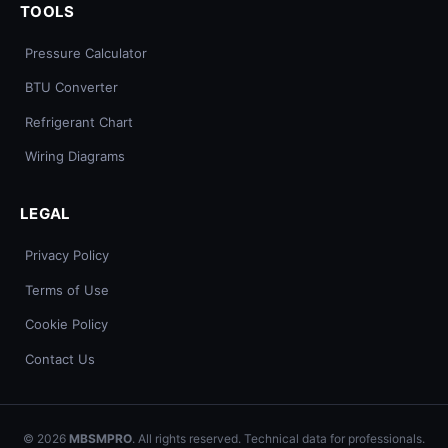
TOOLS
Pressure Calculator
BTU Converter
Refrigerant Chart
Wiring Diagrams
LEGAL
Privacy Policy
Terms of Use
Cookie Policy
Contact Us
© 2026
MBSMPRO
. All rights reserved. Technical data for professionals.