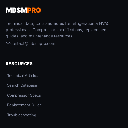
MBSM
PRO
Technical data, tools and notes for refrigeration & HVAC
professionals. Compressor specifications, replacement
guides, and maintenance resources.
contact@mbsmpro.com
RESOURCES
Technical Articles
Search Database
Compressor Specs
Replacement Guide
Troubleshooting