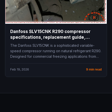
Danfoss SLV15CNK R290 compressor
specifications, replacement guide,
technical data, cooling capacity, inverter
The Danfoss SLV15CNK is a sophisticated variable-
compressor LBP freezer commercial
speed compressor running on natural refrigerant R290.
refrigeration
Designed for commercial freezing applications from
-40°C...
Feb 19, 2026
9 min read