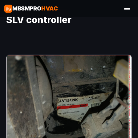
MBSMPRO
HVAC
SLV controller