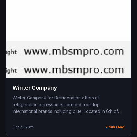
Winter Company
Winter Company for Refrigeration offers all
refrigeration accessories sourced from top
international brands including blue . Located in 6th of
October...
Oct 21, 2025
2 min read