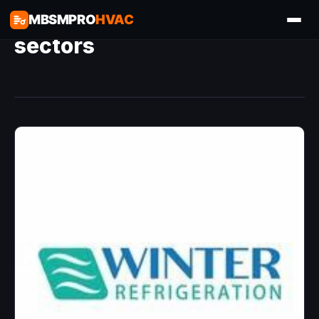
MBSMPRO
HVAC
sectors