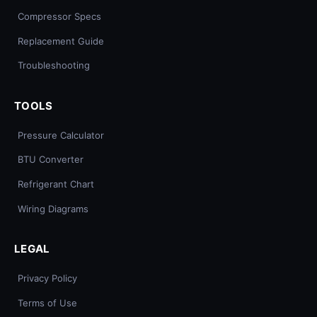
Compressor Specs
Replacement Guide
Troubleshooting
TOOLS
Pressure Calculator
BTU Converter
Refrigerant Chart
Wiring Diagrams
LEGAL
Privacy Policy
Terms of Use