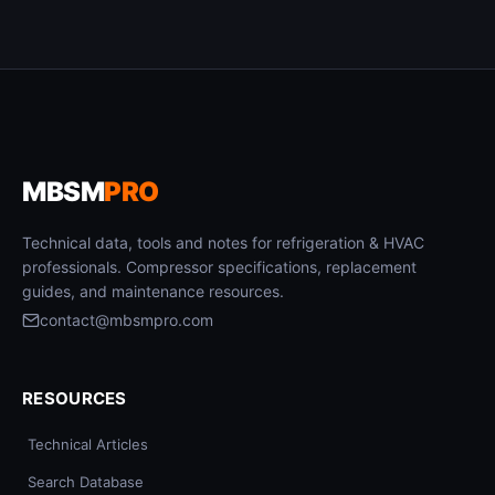
MBSM
PRO
Technical data, tools and notes for refrigeration & HVAC
professionals. Compressor specifications, replacement
guides, and maintenance resources.
contact@mbsmpro.com
RESOURCES
Technical Articles
Search Database