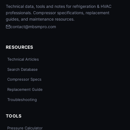
Technical data, tools and notes for refrigeration & HVAC
professionals. Compressor specifications, replacement
guides, and maintenance resources.
contact@mbsmpro.com
RESOURCES
Technical Articles
Search Database
Compressor Specs
Replacement Guide
Troubleshooting
TOOLS
Pressure Calculator