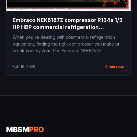
Embraco NEK6187Z compressor R134a 1/3
HP HBP commercial refrigeration
replacement specifications technical data
When you're dealing with commercial refrigeration
equipment, finding the right compressor can make or
break your system. The Embraco NEK6187Z...
Feb 19, 2026
6 min read
MBSM
PRO