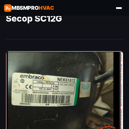
MBSMPRO
HVAC
Secop SC12G