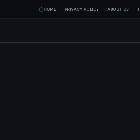
HOME
PRIVACY POLICY
ABOUT US
T