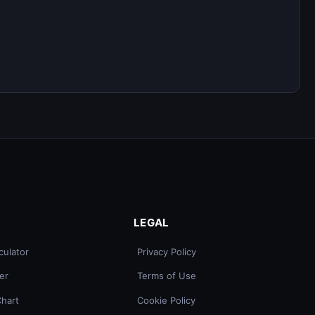
LEGAL
culator
Privacy Policy
er
Terms of Use
Chart
Cookie Policy