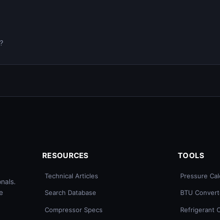
0?
RESOURCES
TOOLS
Technical Articles
Pressure Cal
nals.
e
Search Database
BTU Convert
Compressor Specs
Refrigerant 