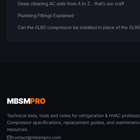
Deep cleaning AC units from A to Z… that’s our craft
Plumbing Fittings Explained
Can the GL80 compressor be installed in place of the GL9
MBSM
PRO
Technical data, tools and notes for refrigeration & HVAC professio
Compressor specifications, replacement guides, and maintenanc
resources.
contact@mbsmpro.com