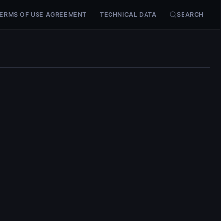
ERMS OF USE AGREEMENT
TECHNICAL DATA
SEARCH