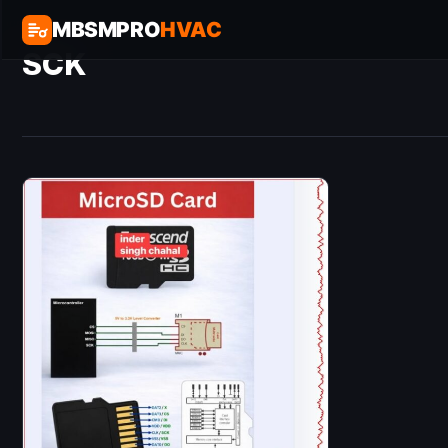
MBSMPRO
HVAC
SCK