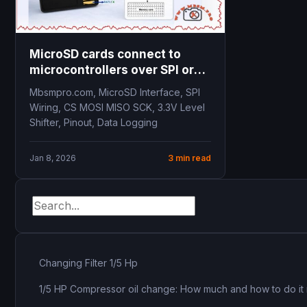
MicroSD cards connect to
microcontrollers over SPI or
SDIO
Mbsmpro.com, MicroSD Interface, SPI
Wiring, CS MOSI MISO SCK, 3.3V Level
Shifter, Pinout, Data Logging
Jan 8, 2026
3 min read
Changing Filter 1/5 Hp
1/5 HP Compressor oil change: How much and how to do it 