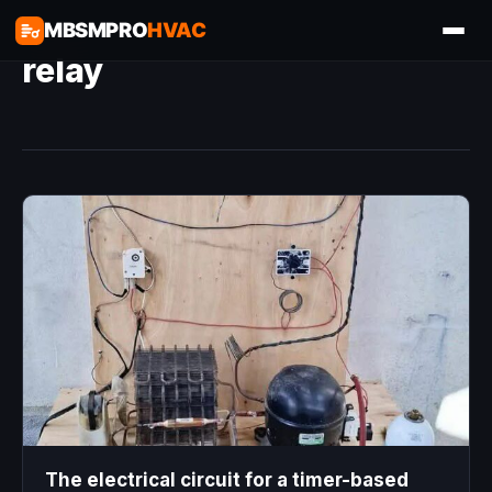
MBSMPRO
HVAC
relay
The electrical circuit for a timer-based