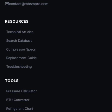
contact@mbsmpro.com
RESOURCES
Technical Articles
Search Database
Compressor Specs
Replacement Guide
Troubleshooting
TOOLS
Pressure Calculator
BTU Converter
Refrigerant Chart