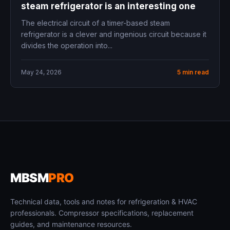
steam refrigerator is an interesting one
The electrical circuit of a timer-based steam
refrigerator is a clever and ingenious circuit because it
divides the operation into...
May 24, 2026
5 min read
MBSM
PRO
Technical data, tools and notes for refrigeration & HVAC
professionals. Compressor specifications, replacement
guides, and maintenance resources.