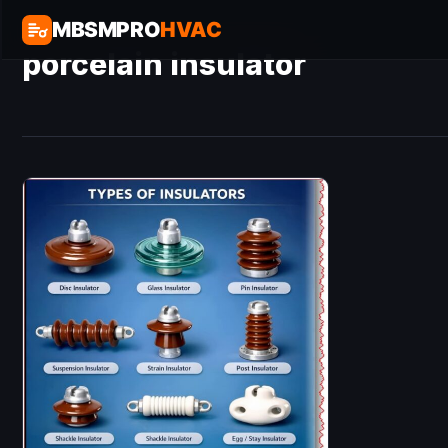
MBSMPRO
HVAC
porcelain insulator