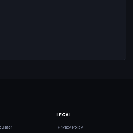
LEGAL
culator
Privacy Policy