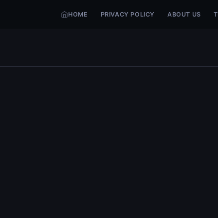
HOME
PRIVACY POLICY
ABOUT US
T