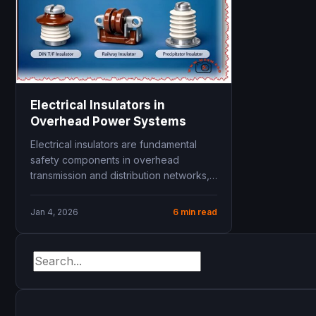
Electrical Insulators in
Overhead Power Systems
Electrical insulators are fundamental
safety components in overhead
transmission and distribution networks,
keeping high‑voltage conductors
mechanically supported while blocking
Jan 4, 2026
6 min read
dangerous...