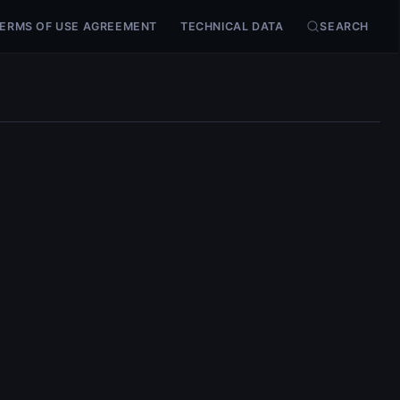
ERMS OF USE AGREEMENT
TECHNICAL DATA
SEARCH