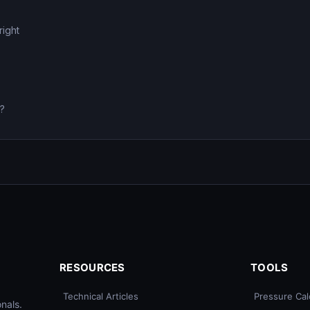
right
0?
RESOURCES
TOOLS
Technical Articles
Pressure Cal
nals.