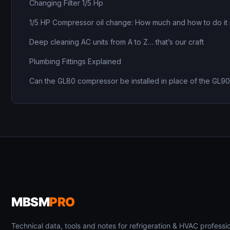
Changing Filter 1/5 Hp
1/5 HP Compressor oil change: How much and how to do it 
Deep cleaning AC units from A to Z… that’s our craft
Plumbing Fittings Explained
Can the GL80 compressor be installed in place of the GL9
MBSM
PRO
Technical data, tools and notes for refrigeration & HVAC professio