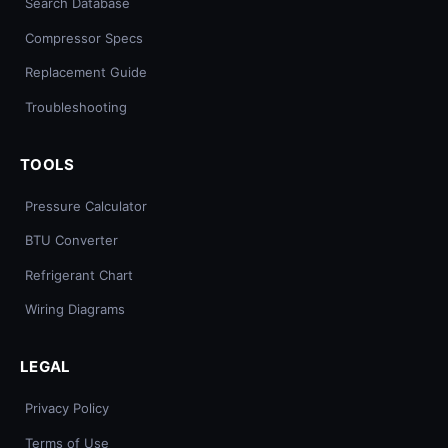
Search Database
Compressor Specs
Replacement Guide
Troubleshooting
TOOLS
Pressure Calculator
BTU Converter
Refrigerant Chart
Wiring Diagrams
LEGAL
Privacy Policy
Terms of Use