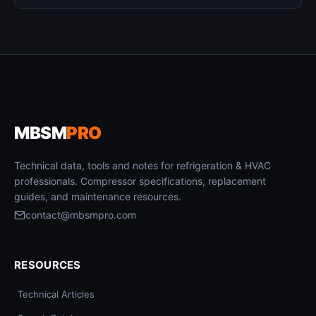
MBSM
PRO
Technical data, tools and notes for refrigeration & HVAC
professionals. Compressor specifications, replacement
guides, and maintenance resources.
contact@mbsmpro.com
RESOURCES
Technical Articles