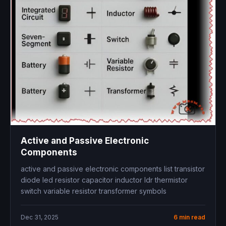
Active and Passive Electronic
Components
active and passive electronic components list transistor
diode led resistor capacitor inductor ldr thermistor
switch variable resistor transformer symbols
Dec 31, 2025
6 min read