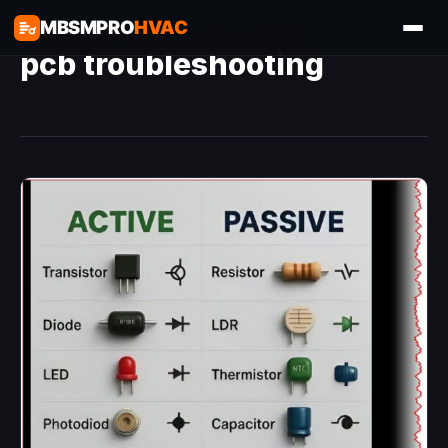
MBSMPRO
HVAC
pcb troubleshooting