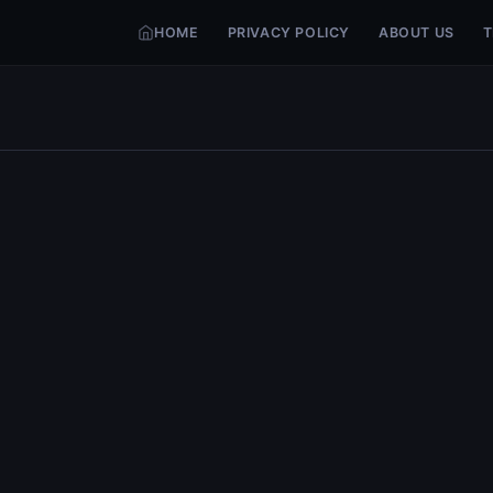
HOME
PRIVACY POLICY
ABOUT US
T