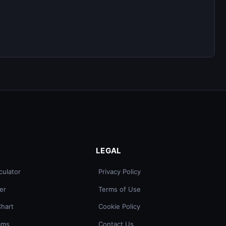
LEGAL
culator
Privacy Policy
er
Terms of Use
Chart
Cookie Policy
ams
Contact Us