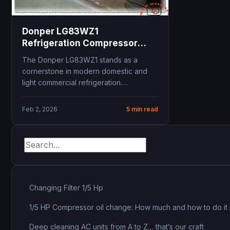
Donper LG83WZ1
Refrigeration Compressor
Technical Specifications and
The Donper LG83WZ1 stands as a
R134a Replacement Guide for
cornerstone in modern domestic and
Unionaire refrigerator
light commercial refrigeration.
Engineered for Low Back Pressure
applications,...
Feb 2, 2026
5 min read
Changing Filter 1/5 Hp
1/5 HP Compressor oil change: How much and how to do it 
Deep cleaning AC units from A to Z… that’s our craft