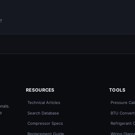
0?
RESOURCES
TOOLS
Technical Articles
Pressure Cal
nals.
e
Search Database
BTU Convert
Compressor Specs
Refrigerant 
Replacement Guide
Wiring Diagr