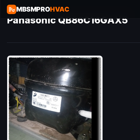
MBSMPRO
HVAC
Panasonic QB86C16GAX5