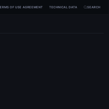
ERMS OF USE AGREEMENT
TECHNICAL DATA
SEARCH