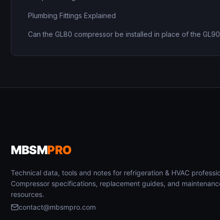
Plumbing Fittings Explained
Can the GL80 compressor be installed in place of the GL9
MBSM
PRO
Technical data, tools and notes for refrigeration & HVAC professio
Compressor specifications, replacement guides, and maintenanc
resources.
contact@mbsmpro.com