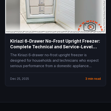
Kiriazi 6‑Drawer No‑Frost Upright Freezer:
Complete Technical and Service‑Level
Overview
The Kiriazi 6‑drawer no‑frost upright freezer is
designed for households and technicians who expect
serious performance from a domestic appliance....
Dec 25, 2025
3 min read