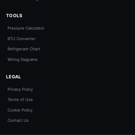
TOOLS
Pressure Calculator
BTU Converter
Refrigerant Chart
Wiring Diagrams
LEGAL
Privacy Policy
Terms of Use
Cookie Policy
Contact Us