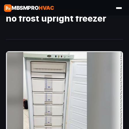
MBSMPRO
HVAC
no frost upright freezer