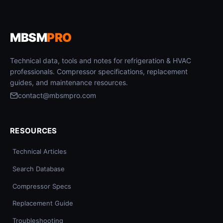
MBSM
PRO
Technical data, tools and notes for refrigeration & HVAC
professionals. Compressor specifications, replacement
guides, and maintenance resources.
contact@mbsmpro.com
RESOURCES
Technical Articles
Search Database
Compressor Specs
Replacement Guide
Troubleshooting