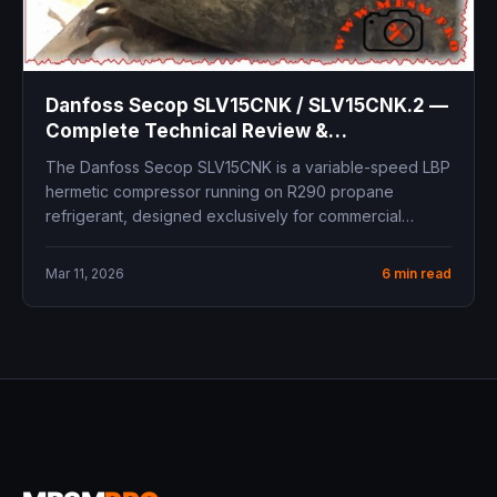
Danfoss Secop SLV15CNK / SLV15CNK.2 —
Complete Technical Review &
Replacement Guide
The Danfoss Secop SLV15CNK is a variable-speed LBP
hermetic compressor running on R290 propane
refrigerant, designed exclusively for commercial
freezing...
Mar 11, 2026
6 min read