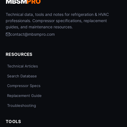
MBSM
PRO
Technical data, tools and notes for refrigeration & HVAC
professionals. Compressor specifications, replacement
guides, and maintenance resources.
contact@mbsmpro.com
RESOURCES
Technical Articles
Search Database
Compressor Specs
Replacement Guide
Troubleshooting
TOOLS