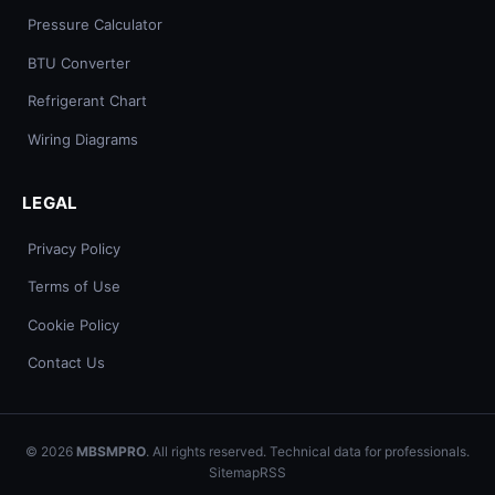
Pressure Calculator
BTU Converter
Refrigerant Chart
Wiring Diagrams
LEGAL
Privacy Policy
Terms of Use
Cookie Policy
Contact Us
© 2026
MBSMPRO
. All rights reserved. Technical data for professionals.
Sitemap
RSS