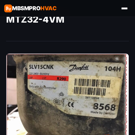
MBSMPRO
HVAC
MTZ32-4VM