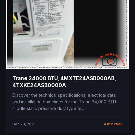
Trane 24000 BTU, 4MXTE24ASB000AB,
4TXKE24ASB0000A
Discover the technical specifications, electrical data
and installation guidelines for the Trane 24,000 BTU
middle static pressure duct type air...
Dec 28, 2025
4 min read