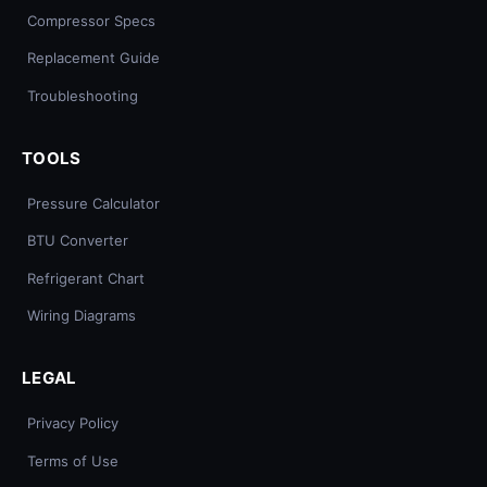
Compressor Specs
Replacement Guide
Troubleshooting
TOOLS
Pressure Calculator
BTU Converter
Refrigerant Chart
Wiring Diagrams
LEGAL
Privacy Policy
Terms of Use