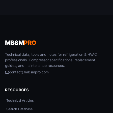
MBSM
PRO
Technical data, tools and notes for refrigeration & HVAC
professionals. Compressor specifications, replacement
guides, and maintenance resources.
contact@mbsmpro.com
RESOURCES
Technical Articles
Search Database