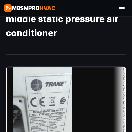
MBSMPRO
HVAC
middle static pressure air
conditioner