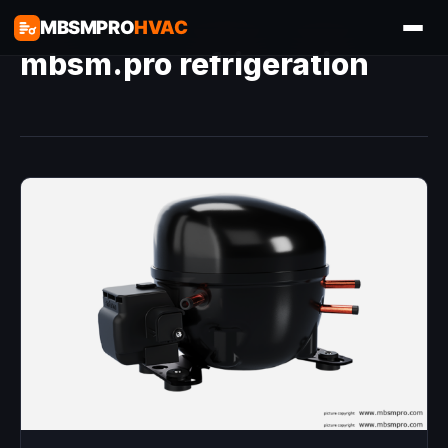
MBSMPRO
HVAC
mbsm.pro refrigeration