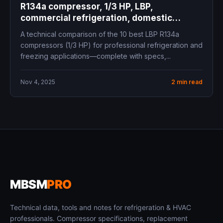
R134a compressor, 1/3 HP, LBP,
commercial refrigeration, domestic
freezer, cooling capacity, COP, mbsm.pro,
A technical comparison of the 10 best LBP R134a
mbsmgroup.tn, mbsmgroup, mbsmpro,
compressors (1/3 HP) for professional refrigeration and
mbsmpro.com, Siberia, Panasonic,
freezing applications—complete with specs,...
Embraco, Secop, Tecumseh, Donper,
Cubigel, Zero, ZMC, Samsung
Nov 4, 2025
2 min read
MBSM
PRO
Technical data, tools and notes for refrigeration & HVAC
professionals. Compressor specifications, replacement