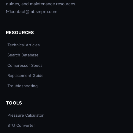
guides, and maintenance resources.
contact@mbsmpro.com
RESOURCES
Technical Articles
Search Database
Compressor Specs
Replacement Guide
Troubleshooting
TOOLS
Pressure Calculator
BTU Converter