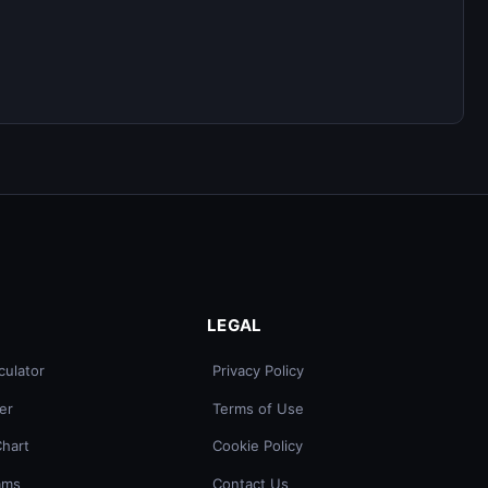
LEGAL
culator
Privacy Policy
er
Terms of Use
Chart
Cookie Policy
ams
Contact Us