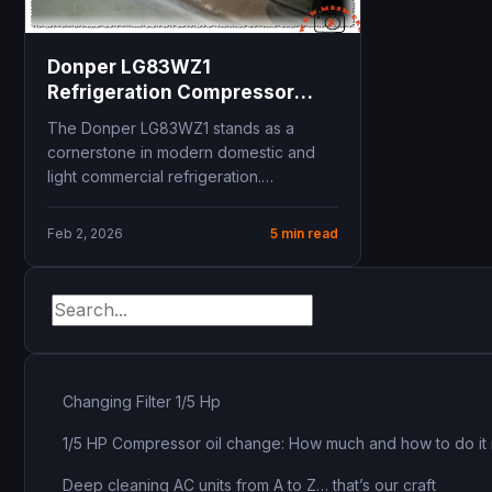
Donper LG83WZ1
Refrigeration Compressor
Technical Specifications and
The Donper LG83WZ1 stands as a
R134a Replacement Guide for
cornerstone in modern domestic and
Unionaire refrigerator
light commercial refrigeration.
Engineered for Low Back Pressure
applications,...
Feb 2, 2026
5 min read
Changing Filter 1/5 Hp
1/5 HP Compressor oil change: How much and how to do it 
Deep cleaning AC units from A to Z… that’s our craft