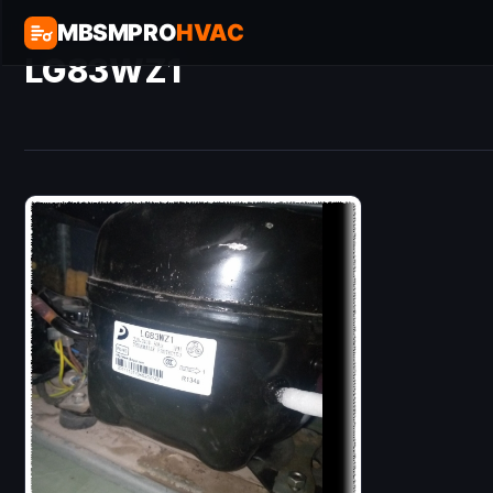
MBSMPRO
HVAC
LG83WZ1