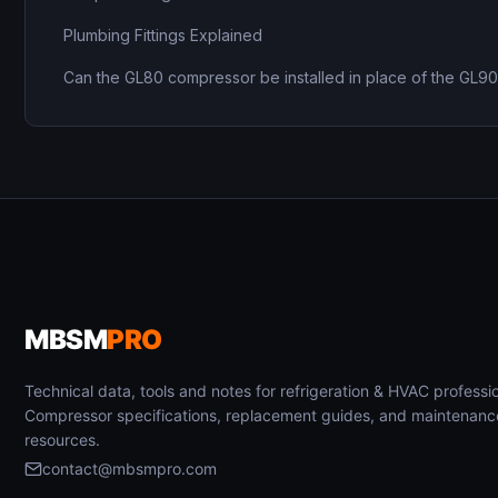
Plumbing Fittings Explained
Can the GL80 compressor be installed in place of the GL9
MBSM
PRO
Technical data, tools and notes for refrigeration & HVAC professio
Compressor specifications, replacement guides, and maintenanc
resources.
contact@mbsmpro.com