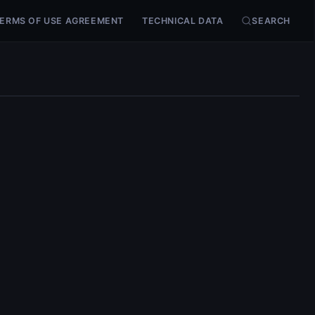
ERMS OF USE AGREEMENT
TECHNICAL DATA
SEARCH