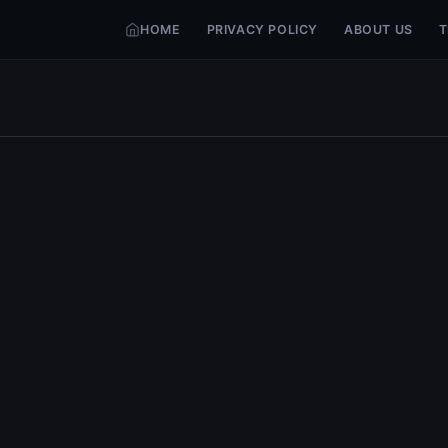
HOME
PRIVACY POLICY
ABOUT US
T