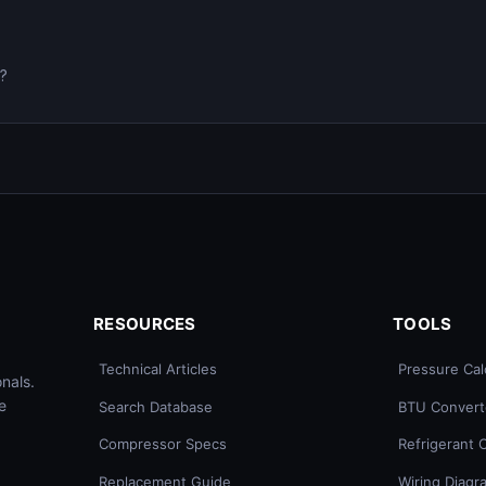
0?
RESOURCES
TOOLS
Technical Articles
Pressure Cal
nals.
e
Search Database
BTU Convert
Compressor Specs
Refrigerant 
Replacement Guide
Wiring Diagr