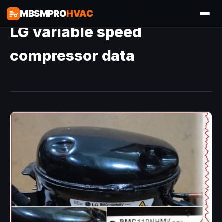
MBSMPRO
HVAC
LG variable speed
compressor data