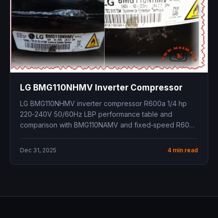
LG BMG110NHMV Inverter Compressor
LG BMG110NHMV inverter compressor R600a 1/4 hp
220‑240V 50/60Hz LBP performance table and
comparison with BMG110NAMV and fixed‑speed R600a
models
Dec 31, 2025
4 min read