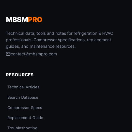
MBSM
PRO
Technical data, tools and notes for refrigeration & HVAC
professionals. Compressor specifications, replacement
guides, and maintenance resources.
contact@mbsmpro.com
RESOURCES
Technical Articles
Search Database
Compressor Specs
Replacement Guide
Troubleshooting