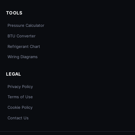
TOOLS
Pressure Calculator
BTU Converter
Refrigerant Chart
Wiring Diagrams
LEGAL
Privacy Policy
Terms of Use
Cookie Policy
Contact Us