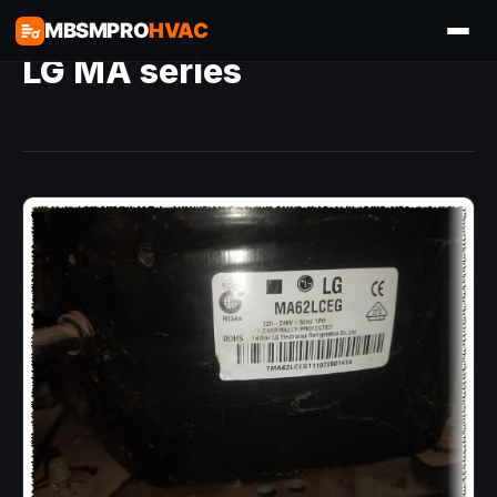
MBSMPRO
HVAC
LG MA series