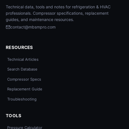
Technical data, tools and notes for refrigeration & HVAC
professionals. Compressor specifications, replacement
guides, and maintenance resources.
contact@mbsmpro.com
RESOURCES
Technical Articles
Search Database
Compressor Specs
Replacement Guide
Troubleshooting
TOOLS
Pressure Calculator