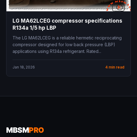
LG MA62LCEG compressor specifications
R134a 1/5 hp LBP
The LG MA62LCEG is a reliable hermetic reciprocating
compressor designed for low back pressure (LBP)
applications using R134a refrigerant. Rated...
Jan 18, 2026
4 min read
MBSM
PRO