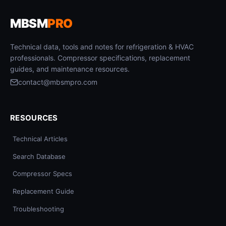
MBSM
PRO
Technical data, tools and notes for refrigeration & HVAC
professionals. Compressor specifications, replacement
guides, and maintenance resources.
contact@mbsmpro.com
RESOURCES
Technical Articles
Search Database
Compressor Specs
Replacement Guide
Troubleshooting