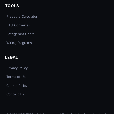
TOOLS
Pressure Calculator
BTU Converter
Refrigerant Chart
Wiring Diagrams
LEGAL
Privacy Policy
Terms of Use
Cookie Policy
Contact Us