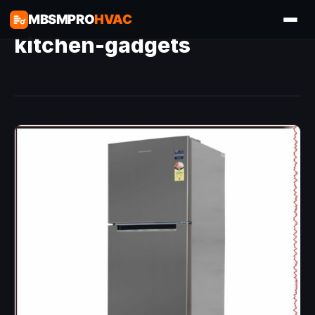
MBSMPRO
HVAC
kitchen-gadgets