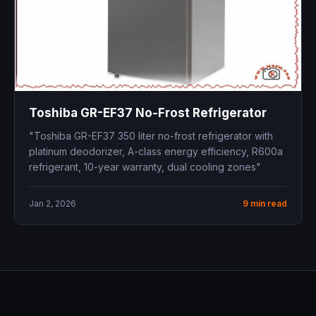
Toshiba GR-EF37 No-Frost Refrigerator
"Toshiba GR-EF37 350 liter no-frost refrigerator with
platinum deodorizer, A-class energy efficiency, R600a
refrigerant, 10-year warranty, dual cooling zones"
Jan 2, 2026
9 min read