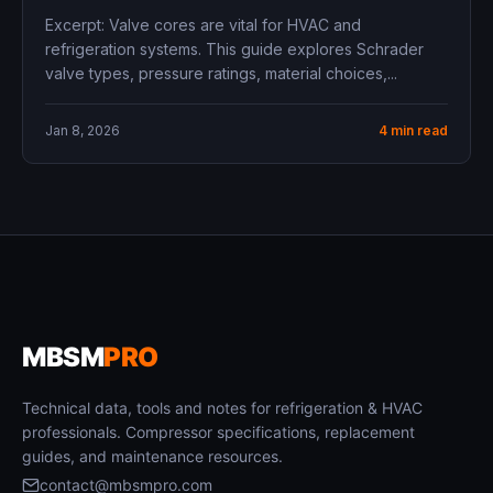
Excerpt: Valve cores are vital for HVAC and
refrigeration systems. This guide explores Schrader
valve types, pressure ratings, material choices,...
Jan 8, 2026
4 min read
MBSM
PRO
Technical data, tools and notes for refrigeration & HVAC
professionals. Compressor specifications, replacement
guides, and maintenance resources.
contact@mbsmpro.com