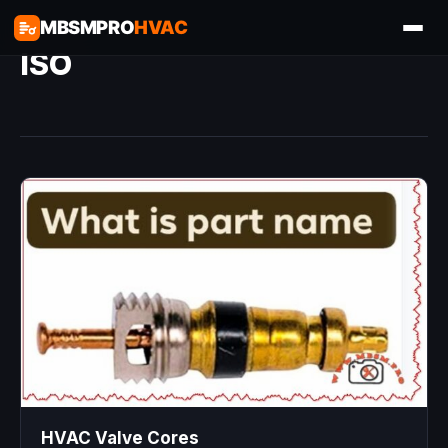
MBSMPRO
HVAC
ISO
HVAC Valve Cores