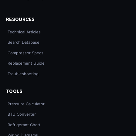
RESOURCES
Technical Articles
Search Database
Compressor Specs
Replacement Guide
Troubleshooting
TOOLS
Pressure Calculator
BTU Converter
Refrigerant Chart
Wiring Diagrams