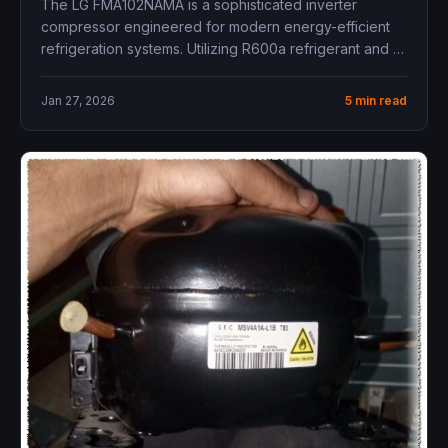
The LG FMA102NAMA is a sophisticated inverter
compressor engineered for modern energy-efficient
refrigeration systems. Utilizing R600a refrigerant and a
variable...
Jan 27, 2026
5 min read