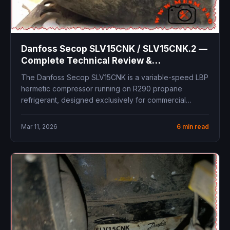
Danfoss Secop SLV15CNK / SLV15CNK.2 —
Complete Technical Review &
Replacement Guide
The Danfoss Secop SLV15CNK is a variable-speed LBP
hermetic compressor running on R290 propane
refrigerant, designed exclusively for commercial
freezing...
Mar 11, 2026
6 min read