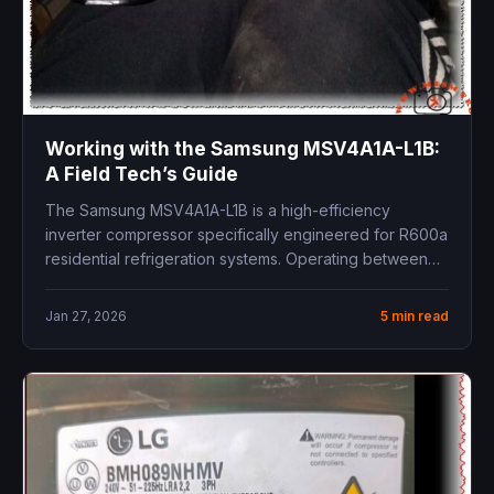
Working with the Samsung MSV4A1A-L1B:
A Field Tech’s Guide
The Samsung MSV4A1A-L1B is a high-efficiency
inverter compressor specifically engineered for R600a
residential refrigeration systems. Operating between
54Hz and 216Hz,...
Jan 27, 2026
5 min read