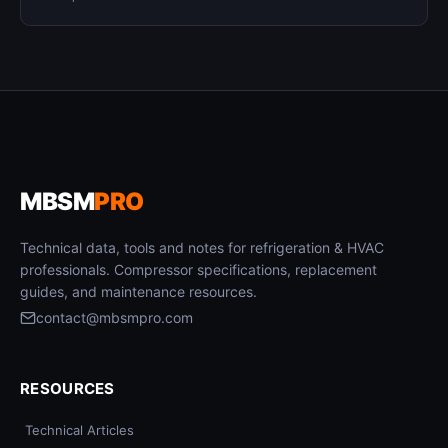
MBSM
PRO
Technical data, tools and notes for refrigeration & HVAC
professionals. Compressor specifications, replacement
guides, and maintenance resources.
contact@mbsmpro.com
RESOURCES
Technical Articles