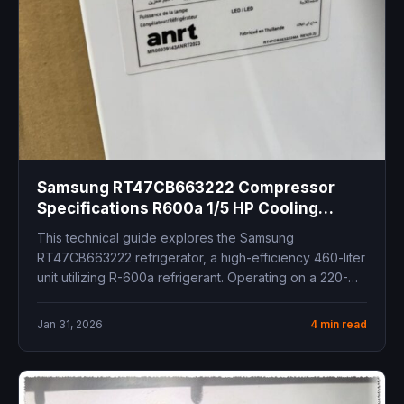
Samsung RT47CB663222 Compressor
Specifications R600a 1/5 HP Cooling
Capacity Inverter Refrigerator Spare Parts
This technical guide explores the Samsung
RT47CB663222 refrigerator, a high-efficiency 460-liter
unit utilizing R-600a refrigerant. Operating on a 220-
240V 50Hz...
Jan 31, 2026
4 min read