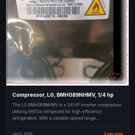
Compressor, LG, BMH089NHMV, 1/4 hp
The LG BMH089NHMV is a 1/4 HP inverter compressor
utilizing R600a refrigerant for high-efficiency
refrigeration. With a variable speed range...
Jan 5, 2026
3 min read