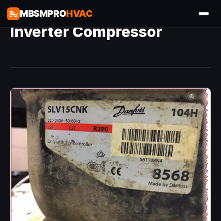
MBSMPRO
HVAC
Inverter Compressor