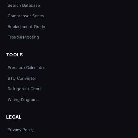
Search Database
Compressor Specs
Replacement Guide
Troubleshooting
TOOLS
Pressure Calculator
BTU Converter
Refrigerant Chart
Wiring Diagrams
LEGAL
Privacy Policy