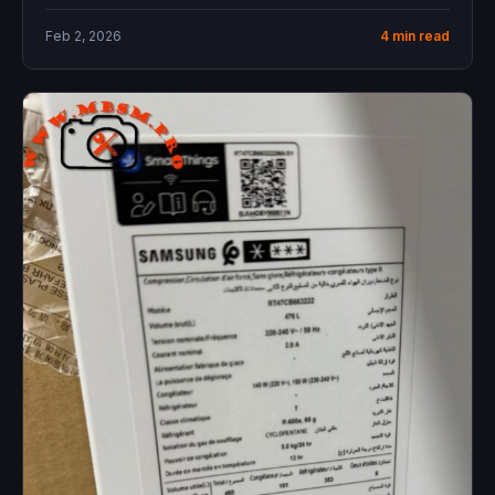
offers...
Feb 2, 2026
4 min read