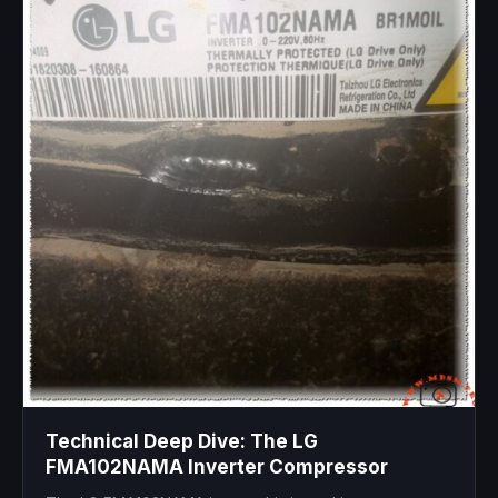
Technical Deep Dive: The LG
FMA102NAMA Inverter Compressor