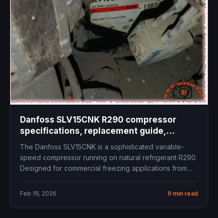
Danfoss SLV15CNK R290 compressor
specifications, replacement guide,
technical data, cooling capacity, inverter
The Danfoss SLV15CNK is a sophisticated variable-
compressor LBP freezer commercial
speed compressor running on natural refrigerant R290.
refrigeration
Designed for commercial freezing applications from
-40°C...
Feb 19, 2026
9 min read