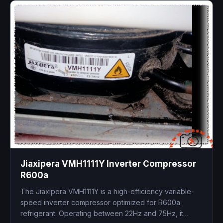
Jiaxipera VMH1111Y Inverter Compressor
R600a
The Jiaxipera VMH1111Y is a high-efficiency variable-
speed inverter compressor optimized for R600a
refrigerant. Operating between 22Hz and 75Hz, it