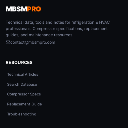
MBSM
PRO
Technical data, tools and notes for refrigeration & HVAC
professionals. Compressor specifications, replacement
guides, and maintenance resources.
contact@mbsmpro.com
RESOURCES
Technical Articles
Search Database
Compressor Specs
Replacement Guide
Troubleshooting