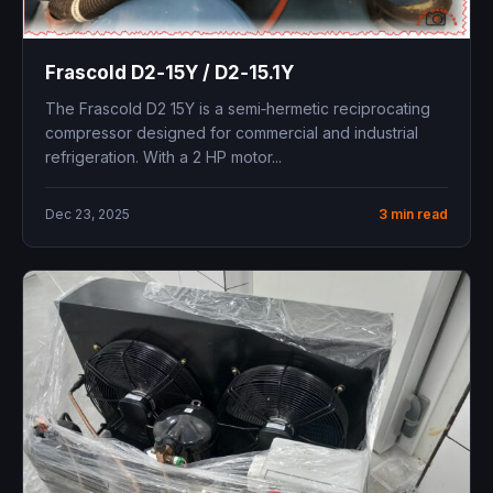
Frascold D2‑15Y / D2‑15.1Y ​
The Frascold D2 15Y is a semi‑hermetic reciprocating
compressor designed for commercial and industrial
refrigeration. With a 2 HP motor...
Dec 23, 2025
3 min read