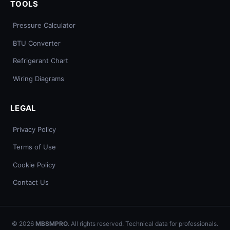
TOOLS
Pressure Calculator
BTU Converter
Refrigerant Chart
Wiring Diagrams
LEGAL
Privacy Policy
Terms of Use
Cookie Policy
Contact Us
© 2026
MBSMPRO
. All rights reserved. Technical data for professionals.