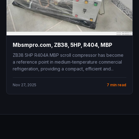
Mbsmpro.com, ZB38, 5HP, R404, MBP
ZB38 5HP R404A MBP scroll compressor has become
a reference point in medium-temperature commercial
refrigeration, providing a compact, efficient and...
Nov 27, 2025
7 min read