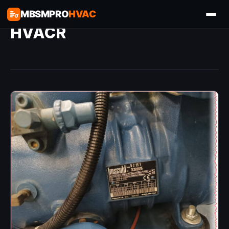
MBSMPRO
HVAC
HVACR