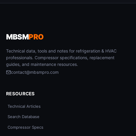
MBSM
PRO
Technical data, tools and notes for refrigeration & HVAC
professionals. Compressor specifications, replacement
guides, and maintenance resources.
contact@mbsmpro.com
RESOURCES
Technical Articles
Search Database
Compressor Specs