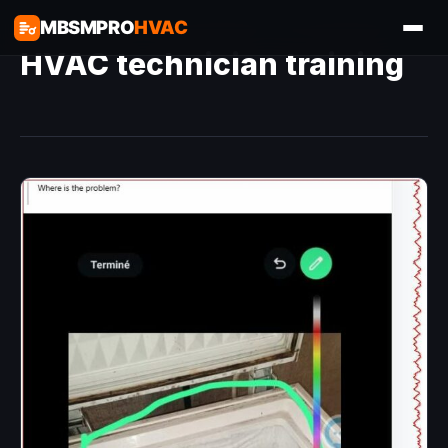
MBSMPRO
HVAC
HVAC technician training