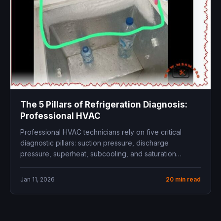
The 5 Pillars of Refrigeration Diagnosis:
Professional HVAC
Professional HVAC technicians rely on five critical
diagnostic pillars: suction pressure, discharge
pressure, superheat, subcooling, and saturation
temperature relationships. Mastering...
Jan 11, 2026
20 min read