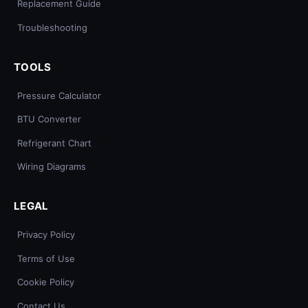
Replacement Guide
Troubleshooting
TOOLS
Pressure Calculator
BTU Converter
Refrigerant Chart
Wiring Diagrams
LEGAL
Privacy Policy
Terms of Use
Cookie Policy
Contact Us