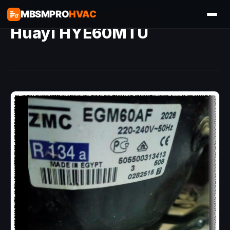
MBSMPRO
HVAC
Huayi HYE60MTU