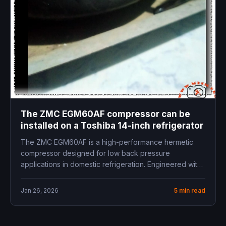
The ZMC EGM60AF compressor can be
installed on a Toshiba 14-inch refrigerator
The ZMC EGM60AF is a high-performance hermetic
compressor designed for low back pressure
applications in domestic refrigeration. Engineered with
precision...
Jan 26, 2026
5 min read