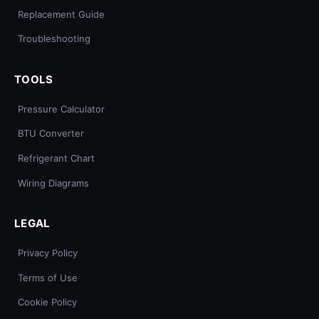
Replacement Guide
Troubleshooting
TOOLS
Pressure Calculator
BTU Converter
Refrigerant Chart
Wiring Diagrams
LEGAL
Privacy Policy
Terms of Use
Cookie Policy