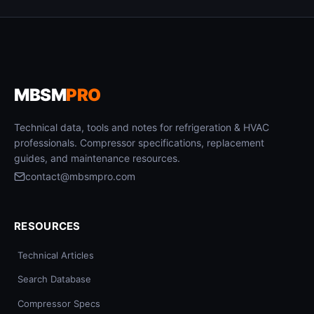
MBSM
PRO
Technical data, tools and notes for refrigeration & HVAC
professionals. Compressor specifications, replacement
guides, and maintenance resources.
contact@mbsmpro.com
RESOURCES
Technical Articles
Search Database
Compressor Specs