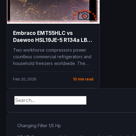
Embraco EMT55HLC vs
Daewoo HSL19JE-5 R134a LBP
compressor comparison 1/5
Two workhorse compressors power
HP replacement guide
countless commercial refrigerators and
technical specifications
household freezers worldwide. The
cooling capacity COP
Embraco EMT55HLC and Daewoo
performance
HSL19JE-5 both deliver 1/5...
Feb 20, 2026
10 min read
Changing Filter 1/5 Hp