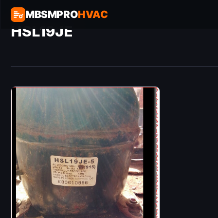
MBSMPRO
HVAC
HSL19JE