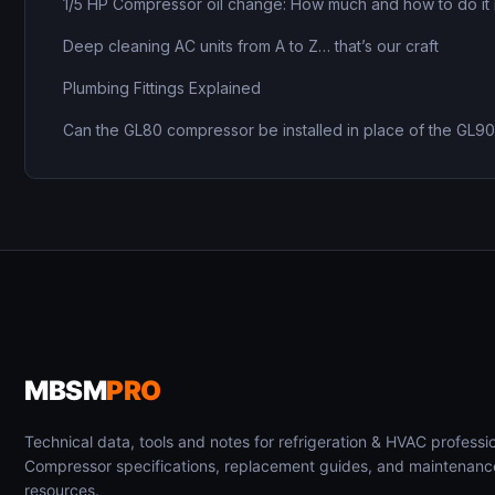
1/5 HP Compressor oil change: How much and how to do it 
Deep cleaning AC units from A to Z… that’s our craft
Plumbing Fittings Explained
Can the GL80 compressor be installed in place of the GL9
MBSM
PRO
Technical data, tools and notes for refrigeration & HVAC professio
Compressor specifications, replacement guides, and maintenanc
resources.