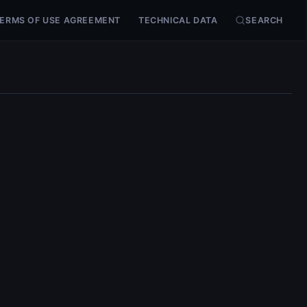
ERMS OF USE AGREEMENT
TECHNICAL DATA
SEARCH