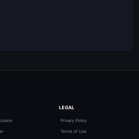
LEGAL
culator
Privacy Policy
er
Terms of Use