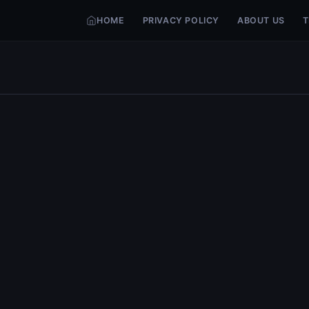
HOME
PRIVACY POLICY
ABOUT US
T