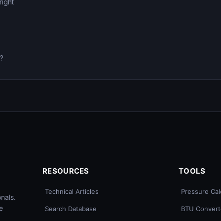
right
0?
RESOURCES
TOOLS
Technical Articles
Pressure Cal
nals.
e
Search Database
BTU Convert