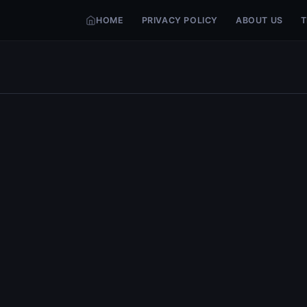
HOME
PRIVACY POLICY
ABOUT US
T