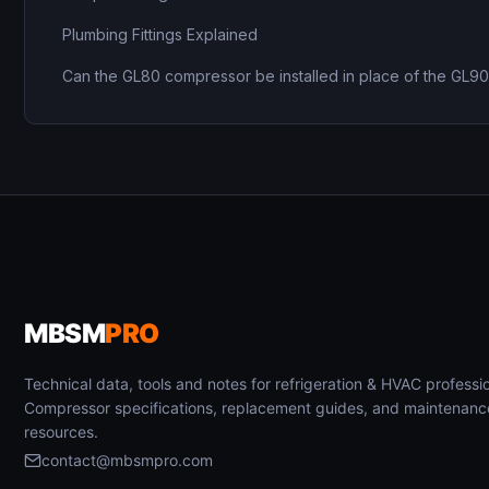
Plumbing Fittings Explained
Can the GL80 compressor be installed in place of the GL9
MBSM
PRO
Technical data, tools and notes for refrigeration & HVAC professio
Compressor specifications, replacement guides, and maintenanc
resources.
contact@mbsmpro.com