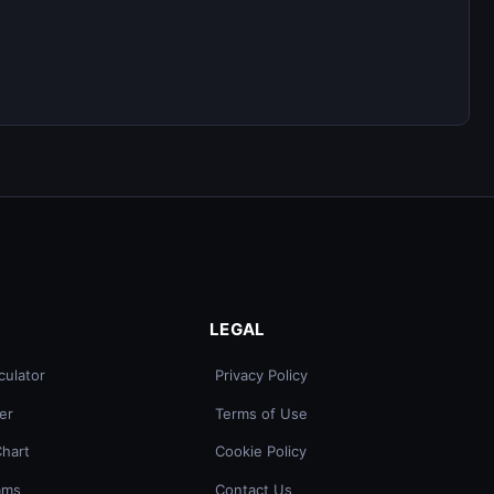
LEGAL
culator
Privacy Policy
er
Terms of Use
Chart
Cookie Policy
ams
Contact Us