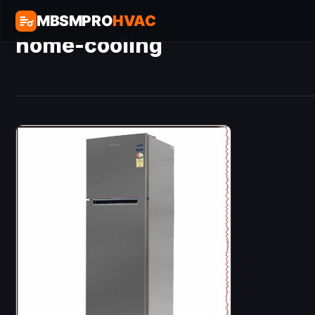
MBSMPRO
HVAC
home-cooling