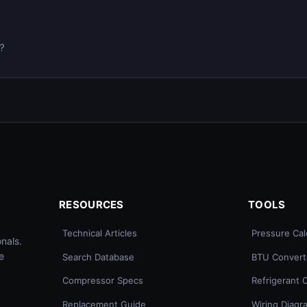
0?
RESOURCES
TOOLS
Technical Articles
Pressure Cal
nals.
e
Search Database
BTU Convert
Compressor Specs
Refrigerant 
Replacement Guide
Wiring Diagr