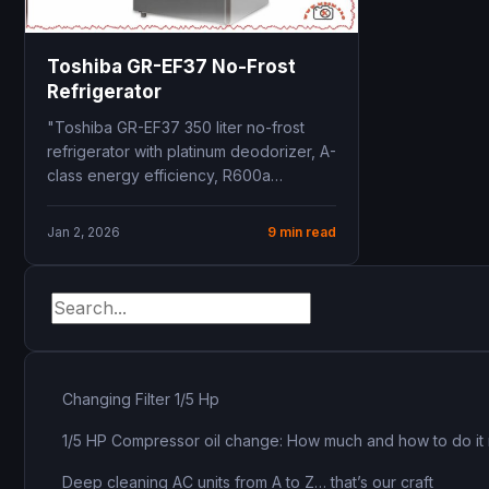
Toshiba GR-EF37 No-Frost
Refrigerator
"Toshiba GR-EF37 350 liter no-frost
refrigerator with platinum deodorizer, A-
class energy efficiency, R600a
refrigerant, 10-year warranty, dual
cooling zones"
Jan 2, 2026
9 min read
Changing Filter 1/5 Hp
1/5 HP Compressor oil change: How much and how to do it 
Deep cleaning AC units from A to Z… that’s our craft