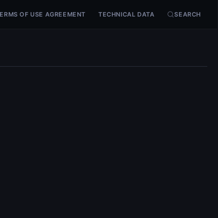
ERMS OF USE AGREEMENT
TECHNICAL DATA
SEARCH