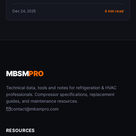
Dec 24, 2025
4 min read
MBSM
PRO
Technical data, tools and notes for refrigeration & HVAC
professionals. Compressor specifications, replacement
guides, and maintenance resources.
contact@mbsmpro.com
RESOURCES