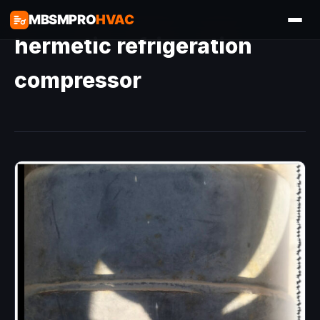
MBSMPRO
HVAC
hermetic refrigeration
compressor