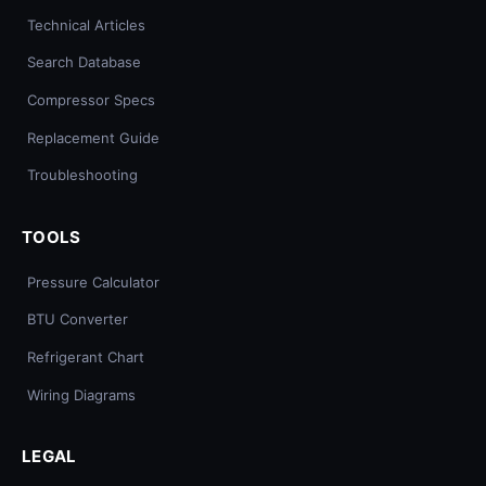
Technical Articles
Search Database
Compressor Specs
Replacement Guide
Troubleshooting
TOOLS
Pressure Calculator
BTU Converter
Refrigerant Chart
Wiring Diagrams
LEGAL