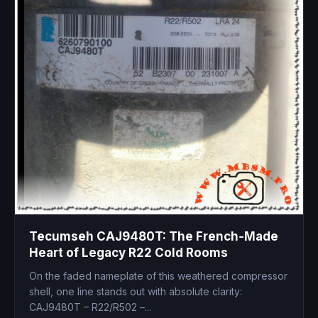
Tecumseh CAJ9480T: The French‑Made
Heart of Legacy R22 Cold Rooms
On the faded nameplate of this weathered compressor
shell, one line stands out with absolute clarity:
CAJ9480T – R22/R502 –...