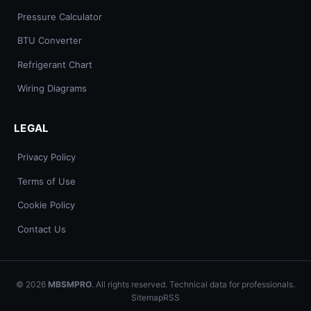
Pressure Calculator
BTU Converter
Refrigerant Chart
Wiring Diagrams
LEGAL
Privacy Policy
Terms of Use
Cookie Policy
Contact Us
© 2026
MBSMPRO
. All rights reserved. Technical data for professionals.
Sitemap
RSS