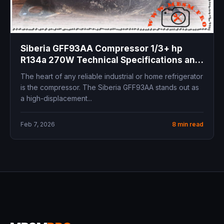
Siberia GFF93AA Compressor 1/3+ hp
R134a 270W Technical Specifications and
Professional Replacements Review
The heart of any reliable industrial or home refrigerator
is the compressor. The Siberia GFF93AA stands out as
a high-displacement...
Feb 7, 2026
8 min read