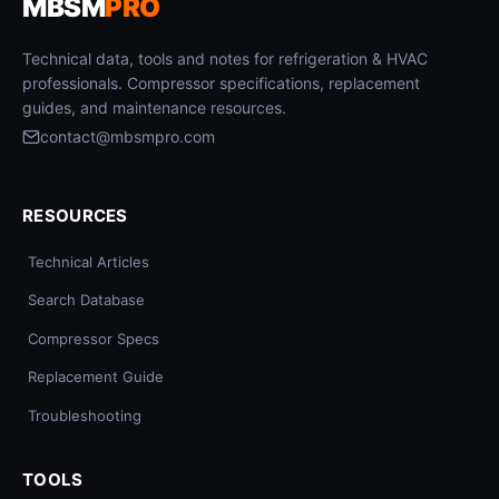
MBSM
PRO
Technical data, tools and notes for refrigeration & HVAC
professionals. Compressor specifications, replacement
guides, and maintenance resources.
contact@mbsmpro.com
RESOURCES
Technical Articles
Search Database
Compressor Specs
Replacement Guide
Troubleshooting
TOOLS