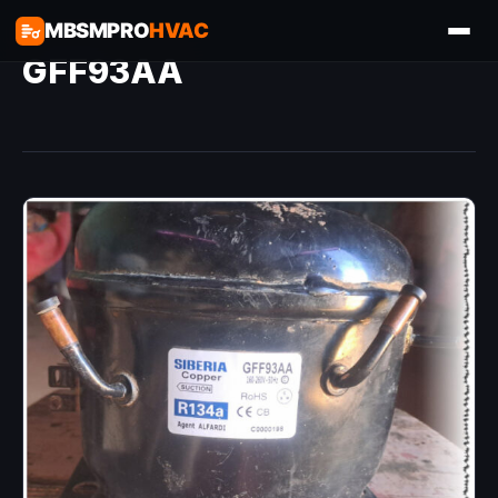
MBSMPRO
HVAC
GFF93AA