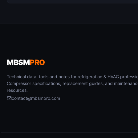
MBSM
PRO
Technical data, tools and notes for refrigeration & HVAC professio
Compressor specifications, replacement guides, and maintenanc
resources.
contact@mbsmpro.com