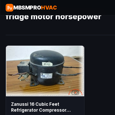
MBSMPRO
HVAC
fridge motor horsepower
Zanussi 16 Cubic Feet
Refrigerator Compressor