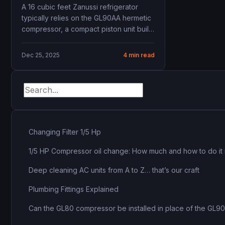
GL90AA – 1/4 HP R134a
A 16 cubic feet Zanussi refrigerator
typically relies on the GL90AA hermetic
compressor, a compact piston unit built
for R134a...
Dec 25, 2025
4 min read
Changing Filter 1/5 Hp
1/5 HP Compressor oil change: How much and how to do it 
Deep cleaning AC units from A to Z… that’s our craft
Plumbing Fittings Explained
Can the GL80 compressor be installed in place of the GL9