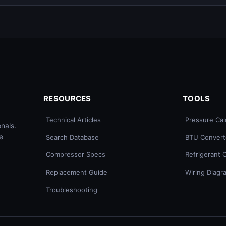
RESOURCES
TOOLS
Technical Articles
Pressure Cal
nals.
e
Search Database
BTU Convert
Compressor Specs
Refrigerant 
Replacement Guide
Wiring Diagr
Troubleshooting