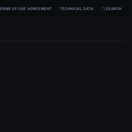
ERMS OF USE AGREEMENT
TECHNICAL DATA
SEARCH