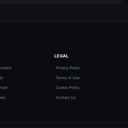
LEGAL
culator
Privacy Policy
er
Terms of Use
Chart
Cookie Policy
ams
Contact Us