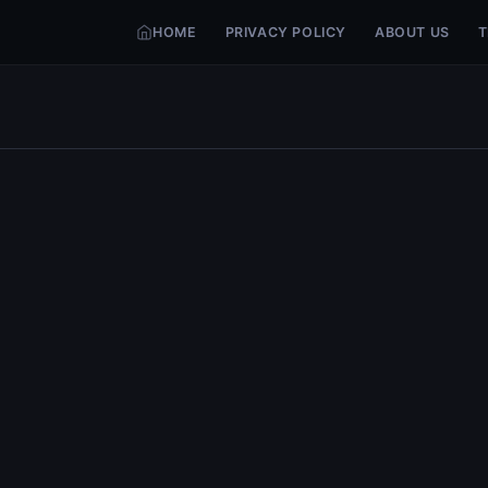
HOME
PRIVACY POLICY
ABOUT US
T