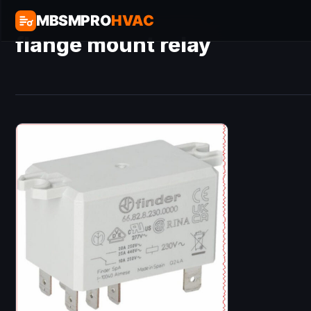
MBSMPRO
HVAC
flange mount relay