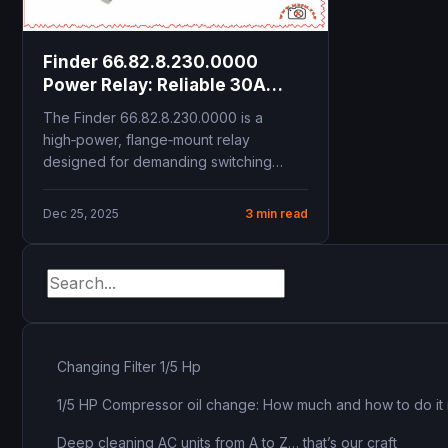
Finder 66.82.8.230.0000
Power Relay: Reliable 30A
Solution for HVAC and
The Finder 66.82.8.230.0000 is a
Industrial Control
high‑power, flange‑mount relay
designed for demanding switching
tasks in HVAC, refrigeration and
industrial control panels....
Dec 25, 2025
3 min read
Changing Filter 1/5 Hp
1/5 HP Compressor oil change: How much and how to do it 
Deep cleaning AC units from A to Z… that’s our craft