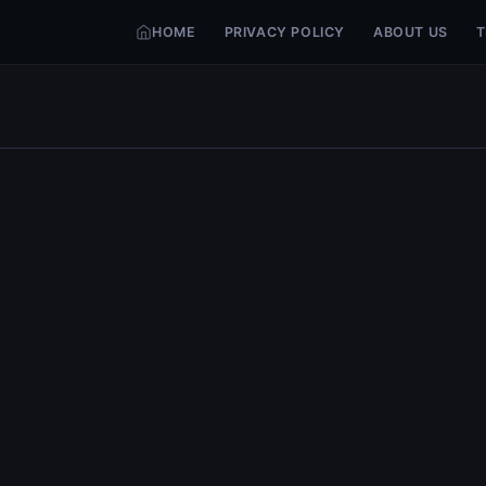
HOME
PRIVACY POLICY
ABOUT US
T