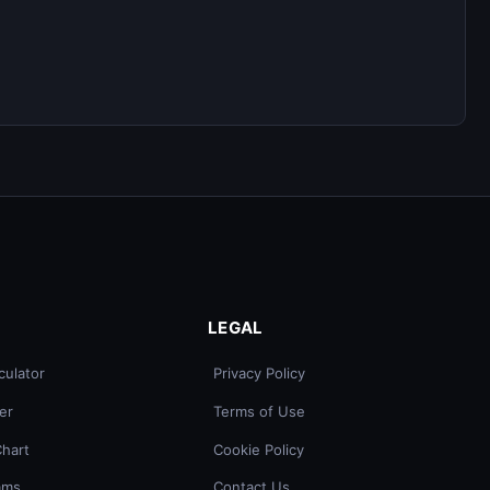
LEGAL
culator
Privacy Policy
er
Terms of Use
Chart
Cookie Policy
ams
Contact Us