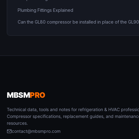
Plumbing Fittings Explained
Can the GL80 compressor be installed in place of the GL9
MBSM
PRO
Technical data, tools and notes for refrigeration & HVAC professio
Compressor specifications, replacement guides, and maintenanc
resources.
contact@mbsmpro.com