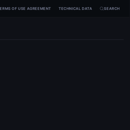
ERMS OF USE AGREEMENT
TECHNICAL DATA
SEARCH