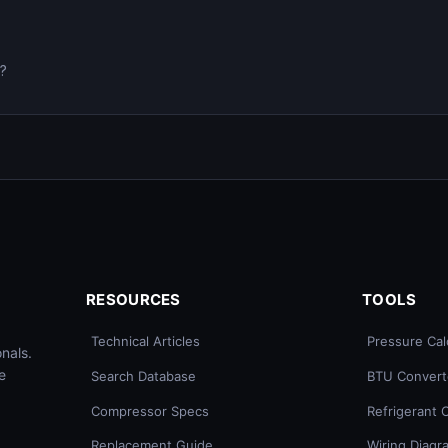
0?
RESOURCES
TOOLS
Technical Articles
Pressure Cal
nals.
e
Search Database
BTU Convert
Compressor Specs
Refrigerant 
Replacement Guide
Wiring Diagr