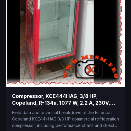
Compressor, KCE444HAG, 3/8 HP,
Copeland, R-134a, 1077 W, 2.2 A, 230V,
HBP, CSCR, High Temp
Field data and technical breakdown of the Emerson
Copeland KCE444HAG 3/8 HP commercial refrigeration
compressor, including performance charts and direct...