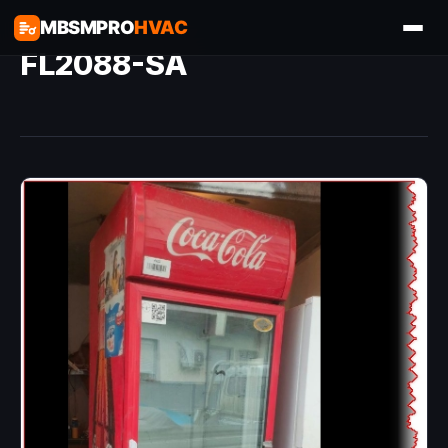
MBSMPRO
HVAC
FL2088-SA