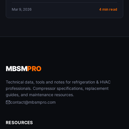
Mar 9, 2026
4 min read
MBSM
PRO
Technical data, tools and notes for refrigeration & HVAC
professionals. Compressor specifications, replacement
guides, and maintenance resources.
contact@mbsmpro.com
RESOURCES