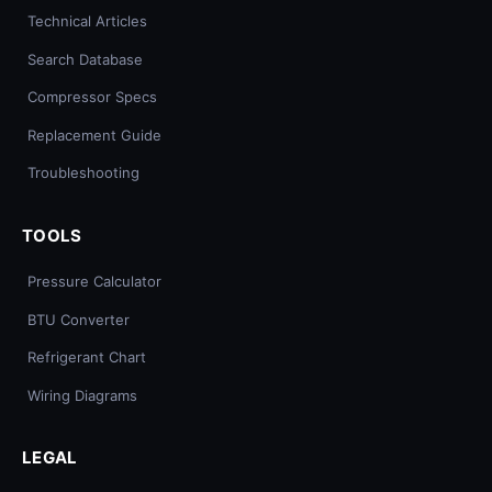
Technical Articles
Search Database
Compressor Specs
Replacement Guide
Troubleshooting
TOOLS
Pressure Calculator
BTU Converter
Refrigerant Chart
Wiring Diagrams
LEGAL