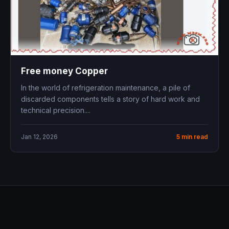
Free money Copper
In the world of refrigeration maintenance, a pile of
discarded components tells a story of hard work and
technical precision....
Jan 12, 2026
5 min read