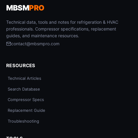
MBSM
PRO
Technical data, tools and notes for refrigeration & HVAC
professionals. Compressor specifications, replacement
guides, and maintenance resources.
contact@mbsmpro.com
RESOURCES
Technical Articles
Search Database
Compressor Specs
Replacement Guide
Troubleshooting