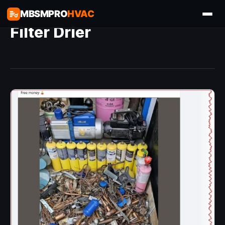
MBSMPRO
HVAC
Filter Drier