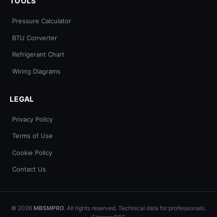
TOOLS
Pressure Calculator
BTU Converter
Refrigerant Chart
Wiring Diagrams
LEGAL
Privacy Policy
Terms of Use
Cookie Policy
Contact Us
© 2026
MBSMPRO
. All rights reserved. Technical data for professionals.