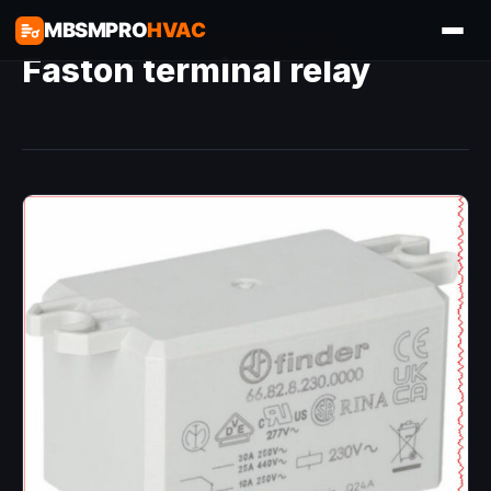
MBSMPRO
HVAC
Faston terminal relay