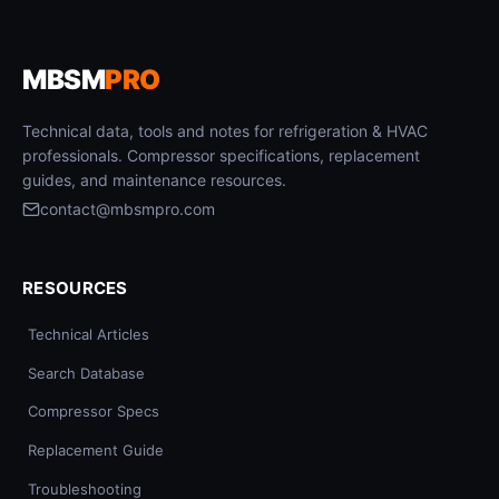
MBSM
PRO
Technical data, tools and notes for refrigeration & HVAC
professionals. Compressor specifications, replacement
guides, and maintenance resources.
contact@mbsmpro.com
RESOURCES
Technical Articles
Search Database
Compressor Specs
Replacement Guide
Troubleshooting