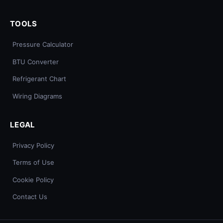
TOOLS
Pressure Calculator
BTU Converter
Refrigerant Chart
Wiring Diagrams
LEGAL
Privacy Policy
Terms of Use
Cookie Policy
Contact Us