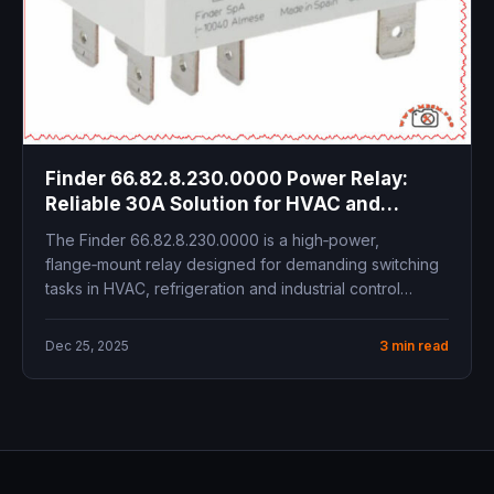
Finder 66.82.8.230.0000 Power Relay:
Reliable 30A Solution for HVAC and
Industrial Control
The Finder 66.82.8.230.0000 is a high‑power,
flange‑mount relay designed for demanding switching
tasks in HVAC, refrigeration and industrial control
panels....
Dec 25, 2025
3 min read