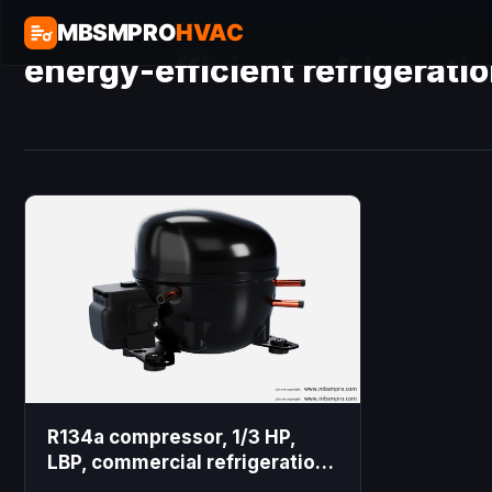
MBSMPRO
HVAC
energy-efficient refrigerat
R134a compressor, 1/3 HP,
LBP, commercial refrigeration,
domestic freezer, cooling