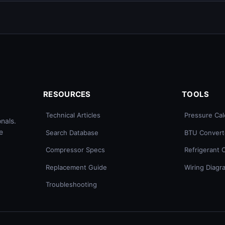
RESOURCES
TOOLS
Technical Articles
Pressure Cal
nals.
e
Search Database
BTU Convert
Compressor Specs
Refrigerant 
Replacement Guide
Wiring Diagr
Troubleshooting