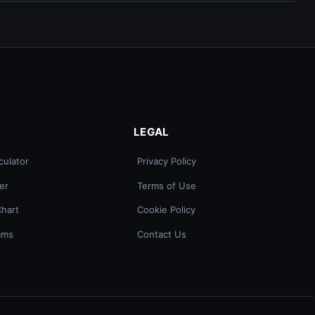
LEGAL
culator
Privacy Policy
er
Terms of Use
Chart
Cookie Policy
ams
Contact Us