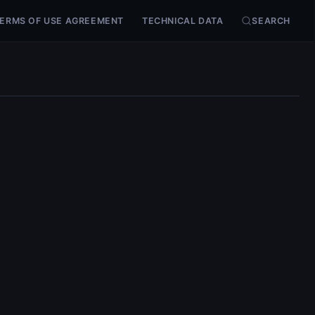
ERMS OF USE AGREEMENT
TECHNICAL DATA
SEARCH