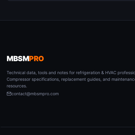
MBSM
PRO
Technical data, tools and notes for refrigeration & HVAC professio
Compressor specifications, replacement guides, and maintenanc
resources.
contact@mbsmpro.com