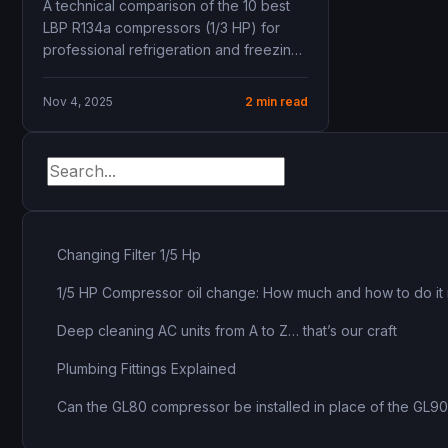
A technical comparison of the 10 best
capacity, COP, mbsm.pro,
LBP R134a compressors (1/3 HP) for
mbsmgroup.tn, mbsmgroup,
professional refrigeration and freezing
mbsmpro, mbsmpro.com,
applications—complete with specs,...
Siberia, Panasonic, Embraco,
Nov 4, 2025
2 min read
Secop, Tecumseh, Donper,
Cubigel, Zero, ZMC, Samsung
Changing Filter 1/5 Hp
1/5 HP Compressor oil change: How much and how to do it 
Deep cleaning AC units from A to Z… that’s our craft
Plumbing Fittings Explained
Can the GL80 compressor be installed in place of the GL9