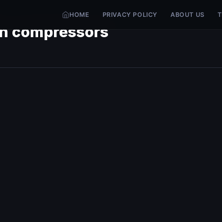
HOME
PRIVACY POLICY
ABOUT US
T
ion compressors