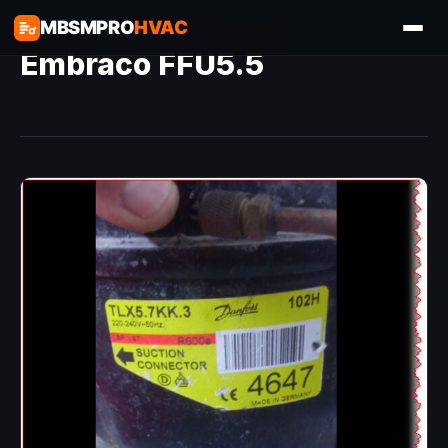
MBSMPRO
HVAC
Embraco FFU5.5