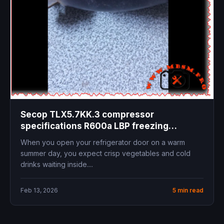
Secop TLX5.7KK.3 compressor
specifications R600a LBP freezing
applications 95W cooling capacity
When you open your refrigerator door on a warm
replacement guide hydrocarbon
summer day, you expect crisp vegetables and cold
refrigerant
drinks waiting inside....
Feb 13, 2026
5 min read