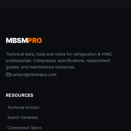
MBSM
PRO
Technical data, tools and notes for refrigeration & HVAC
professionals. Compressor specifications, replacement
guides, and maintenance resources.
contact@mbsmpro.com
RESOURCES
Technical Articles
Search Database
Compressor Specs