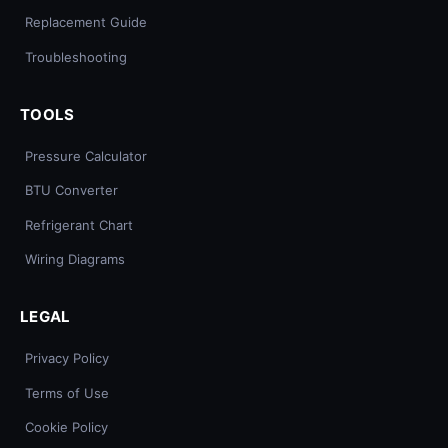
Replacement Guide
Troubleshooting
TOOLS
Pressure Calculator
BTU Converter
Refrigerant Chart
Wiring Diagrams
LEGAL
Privacy Policy
Terms of Use
Cookie Policy