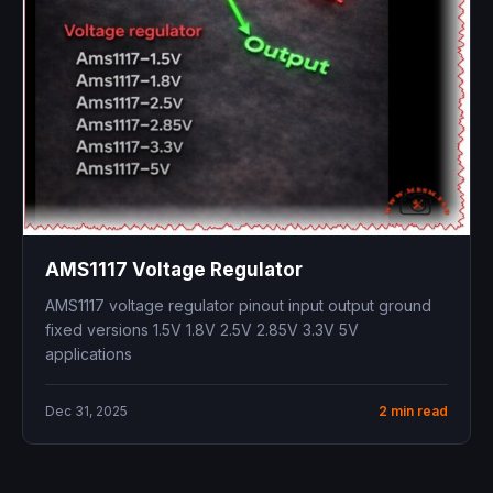
AMS1117 Voltage Regulator
AMS1117 voltage regulator pinout input output ground
fixed versions 1.5V 1.8V 2.5V 2.85V 3.3V 5V
applications
Dec 31, 2025
2 min read