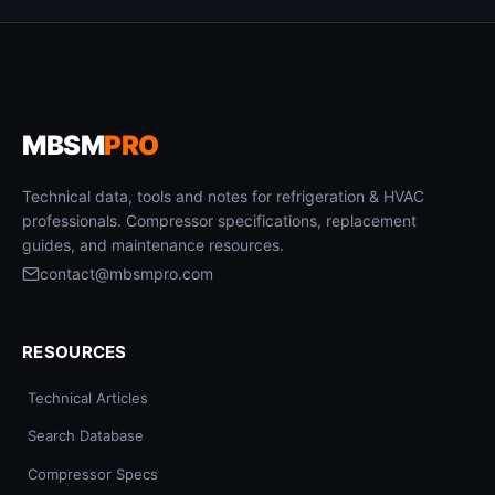
MBSM
PRO
Technical data, tools and notes for refrigeration & HVAC
professionals. Compressor specifications, replacement
guides, and maintenance resources.
contact@mbsmpro.com
RESOURCES
Technical Articles
Search Database
Compressor Specs