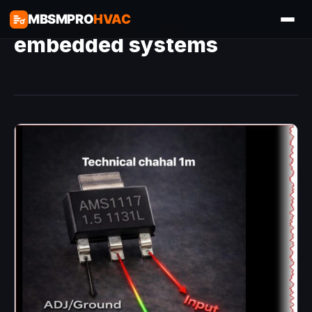
MBSMPRO
HVAC
embedded systems