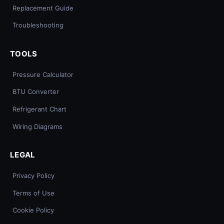
Replacement Guide
Troubleshooting
TOOLS
Pressure Calculator
BTU Converter
Refrigerant Chart
Wiring Diagrams
LEGAL
Privacy Policy
Terms of Use
Cookie Policy