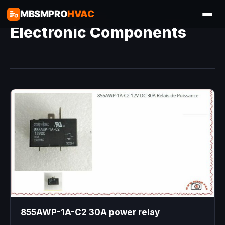
MBSMPRO
HVAC
Electronic Components
855AWP-1A-C2 30A power relay