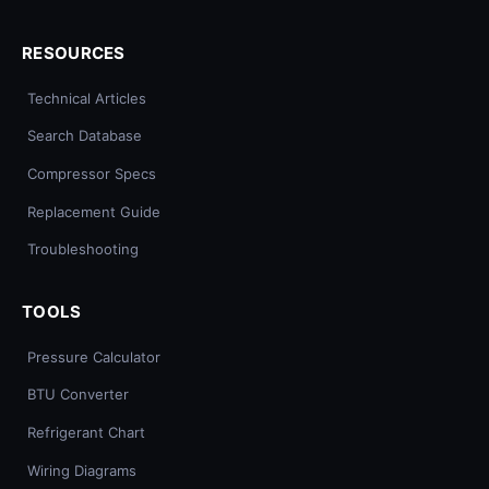
RESOURCES
Technical Articles
Search Database
Compressor Specs
Replacement Guide
Troubleshooting
TOOLS
Pressure Calculator
BTU Converter
Refrigerant Chart
Wiring Diagrams