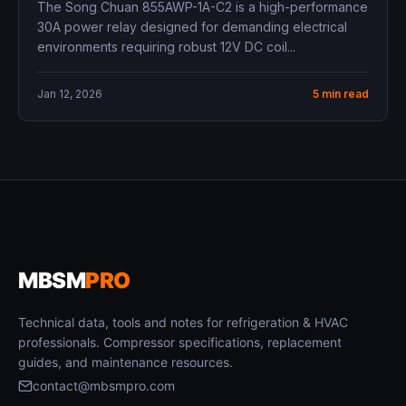
The Song Chuan 855AWP-1A-C2 is a high-performance
30A power relay designed for demanding electrical
environments requiring robust 12V DC coil...
Jan 12, 2026
5 min read
MBSM
PRO
Technical data, tools and notes for refrigeration & HVAC
professionals. Compressor specifications, replacement
guides, and maintenance resources.
contact@mbsmpro.com