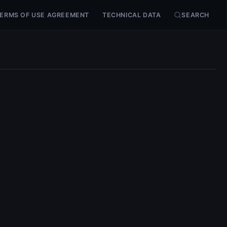
ERMS OF USE AGREEMENT
TECHNICAL DATA
SEARCH