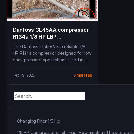
Danfoss GL45AA compressor
R134a 1/8 HP LBP
specifications replacement
The Danfoss GL45AA is a reliable 1/8
B48H technical data cooling
HP R134a compressor designed for low
capacity
back pressure applications. Used in
refrigerators, beverage...
Feb 19, 2026
6 min read
Changing Filter 1/5 Hp
1/5 HP Compressor oil change: How much and how to do it 