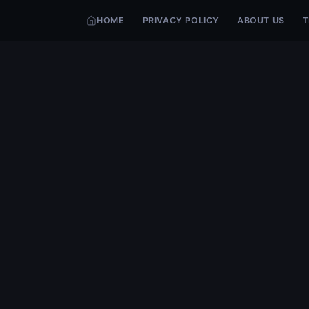
HOME
PRIVACY POLICY
ABOUT US
T