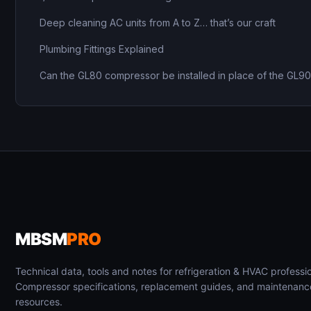
Deep cleaning AC units from A to Z… that’s our craft
Plumbing Fittings Explained
Can the GL80 compressor be installed in place of the GL9
MBSM
PRO
Technical data, tools and notes for refrigeration & HVAC professio
Compressor specifications, replacement guides, and maintenanc
resources.