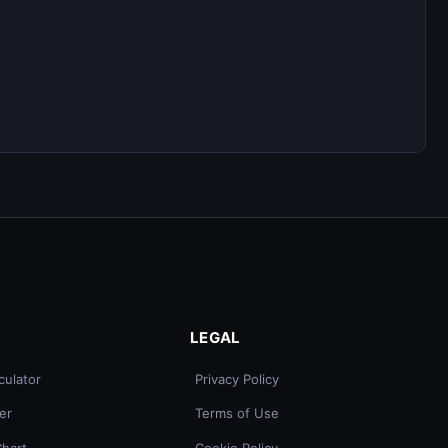
LEGAL
culator
Privacy Policy
er
Terms of Use
Chart
Cookie Policy