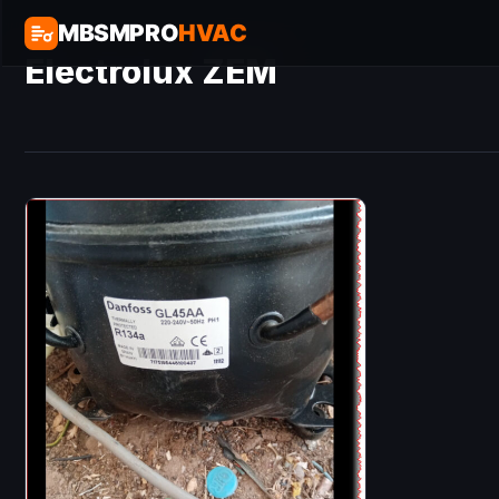
MBSMPRO
HVAC
Electrolux ZEM