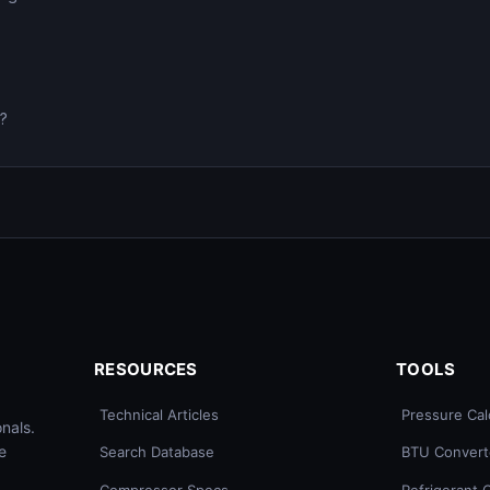
0?
RESOURCES
TOOLS
Technical Articles
Pressure Cal
nals.
e
Search Database
BTU Convert
Compressor Specs
Refrigerant 