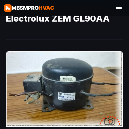
MBSMPRO
HVAC
Electrolux ZEM GL90AA