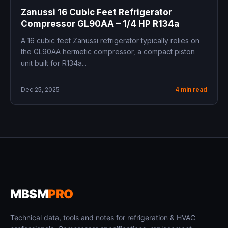
Zanussi 16 Cubic Feet Refrigerator
Compressor GL90AA – 1/4 HP R134a
A 16 cubic feet Zanussi refrigerator typically relies on
the GL90AA hermetic compressor, a compact piston
unit built for R134a...
Dec 25, 2025
4 min read
MBSM
PRO
Technical data, tools and notes for refrigeration & HVAC