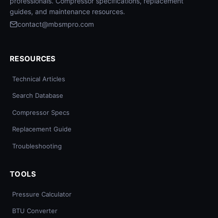
professionals. Compressor specifications, replacement
guides, and maintenance resources.
contact@mbsmpro.com
RESOURCES
Technical Articles
Search Database
Compressor Specs
Replacement Guide
Troubleshooting
TOOLS
Pressure Calculator
BTU Converter