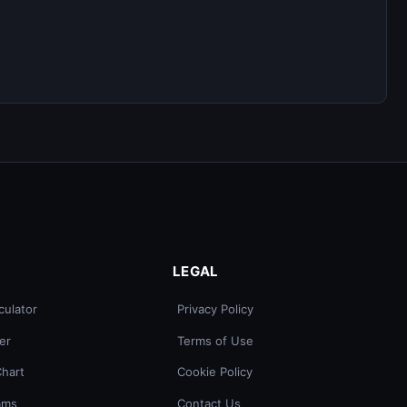
LEGAL
culator
Privacy Policy
er
Terms of Use
Chart
Cookie Policy
ams
Contact Us