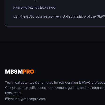
Plumbing Fittings Explained
Can the GL80 compressor be installed in place of the GL9
MBSM
PRO
Technical data, tools and notes for refrigeration & HVAC professio
Compressor specifications, replacement guides, and maintenanc
resources.
contact@mbsmpro.com