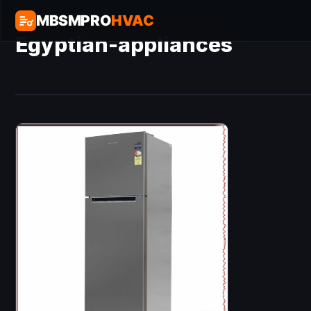
MBSMPRO
HVAC
Egyptian-appliances