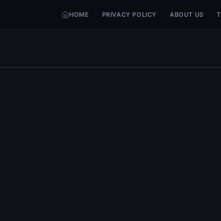
HOME
PRIVACY POLICY
ABOUT US
T