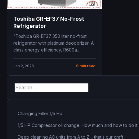
Toshiba GR-EF37 No-Frost
Refrigerator
"Toshiba GR-EF37 350 liter no-frost
refrigerator with platinum deodorizer, A-
class energy efficiency, R600a
refrigerant, 10-year warranty, dual
cooling zones"
Jan 2, 2026
9 min read
Changing Filter 1/5 Hp
1/5 HP Compressor oil change: How much and how to do it 
Deep cleaning AC units from A to Z… that’s our craft