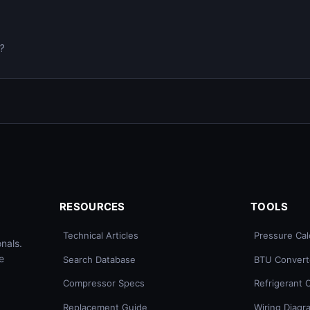
0?
RESOURCES
TOOLS
Technical Articles
Pressure Cal
nals.
e
Search Database
BTU Convert
Compressor Specs
Refrigerant 
Replacement Guide
Wiring Diagr