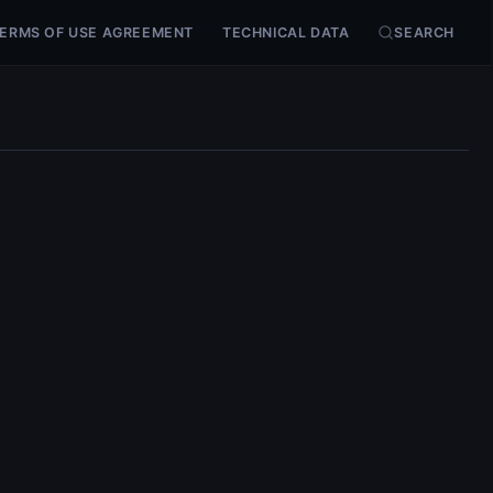
ERMS OF USE AGREEMENT
TECHNICAL DATA
SEARCH