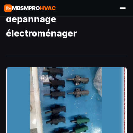
MBSMPRO
HVAC
dépannage
électroménager