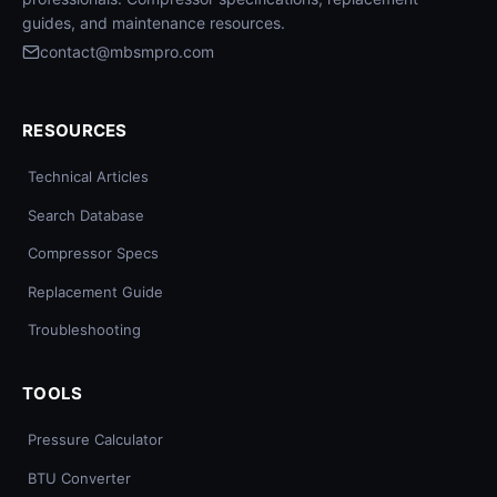
guides, and maintenance resources.
contact@mbsmpro.com
RESOURCES
Technical Articles
Search Database
Compressor Specs
Replacement Guide
Troubleshooting
TOOLS
Pressure Calculator
BTU Converter