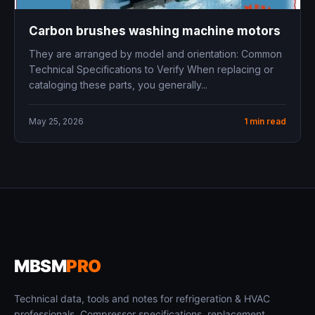
Carbon brushes washing machine motors
They are arranged by model and orientation: Common
Technical Specifications to Verify When replacing or
cataloging these parts, you generally...
May 25, 2026
1 min read
MBSM
PRO
Technical data, tools and notes for refrigeration & HVAC
professionals. Compressor specifications, replacement